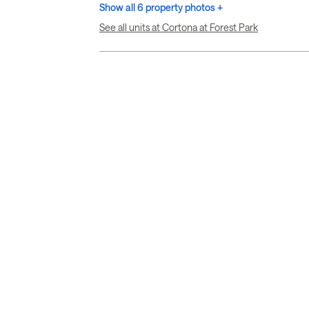
Show all 6 property photos +
See all units at Cortona at Forest Park