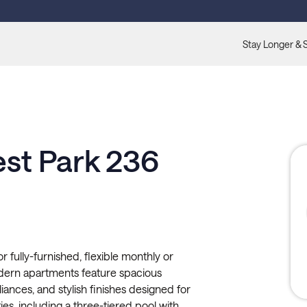
Stay Longer & 
est Park 236
r fully-furnished, flexible monthly or
odern apartments feature spacious
pliances, and stylish finishes designed for
es, including a three-tiered pool with