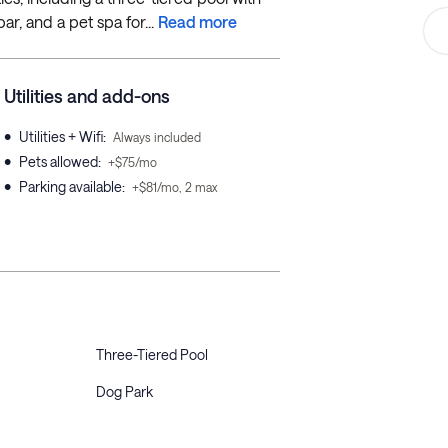
ar, and a pet spa for...
Read more
Utilities and add-ons
•
Utilities + Wifi
:
Always included
•
Pets allowed
:
+$75/mo
•
Parking available
:
+$81/mo, 2 max
Three-Tiered Pool
Dog Park