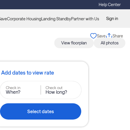
Help Center
Sign in
Save
Corporate Housing
Landing Standby
Partner with Us
Save
Share
View floorplan
All photos
Add dates to view rate
Check in
Check out
When?
How long?
Select dates