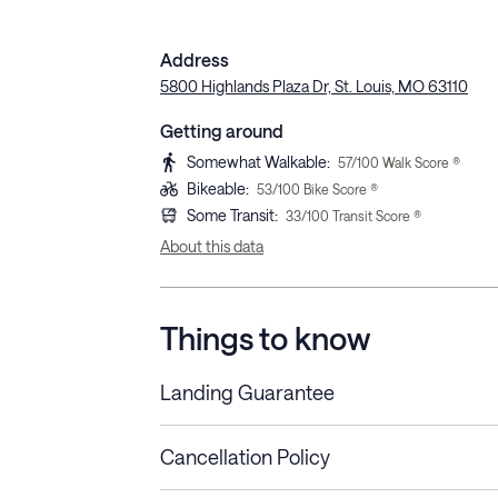
Address
5800 Highlands Plaza Dr, St. Louis, MO 63110
Getting around
Somewhat Walkable
:
57
/100 Walk Score ®
Bikeable
:
53
/100 Bike Score ®
Some Transit
:
33
/100 Transit Score ®
About this data
Things to know
Landing Guarantee
Cancellation Policy