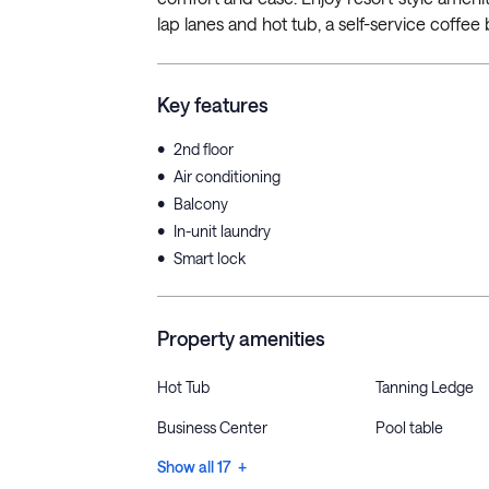
lap lanes and hot tub, a self-service coffee b
Key features
•
2nd floor
•
Air conditioning
•
Balcony
•
In-unit laundry
•
Smart lock
Property amenities
Hot Tub
Tanning Ledge
Business Center
Pool table
Show all 17 +