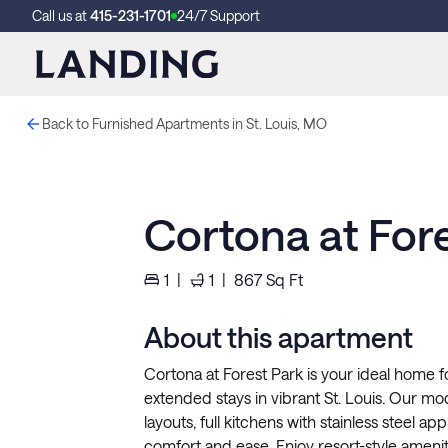
Call us at
415-231-1701
24/7 Support
Back to Furnished Apartments in St. Louis, MO
Cortona at For
1
|
1
|
867
Sq Ft
About this apartment
Cortona at Forest Park is your ideal home fo
extended stays in vibrant St. Louis. Our m
layouts, full kitchens with stainless steel ap
comfort and ease. Enjoy resort-style ameniti