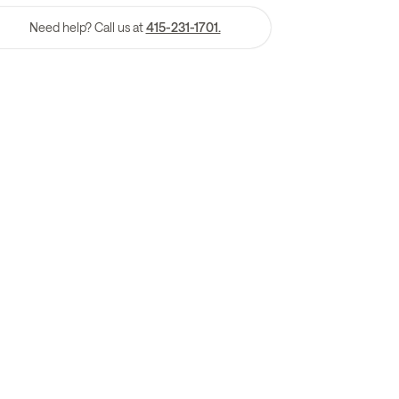
Need help? Call us at
415-231-1701.