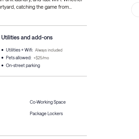
rtyard, catching the game from...
Utilities and add-ons
•
Utilities + Wifi
:
Always included
•
Pets allowed
:
+$25/mo
•
On-street parking
Co-Working Space
Package Lockers