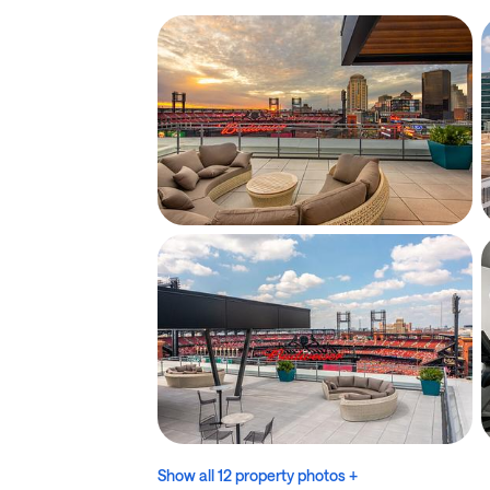
Show all 12 property photos +