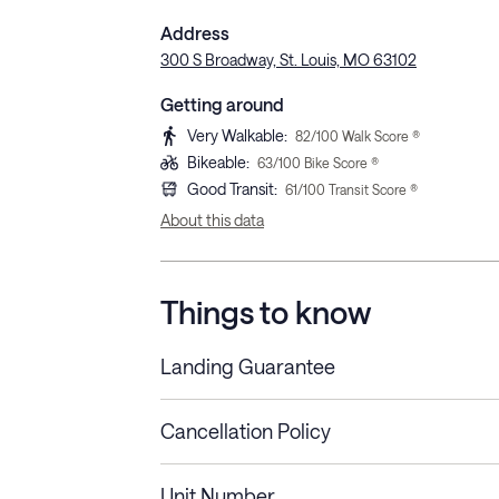
Address
300 S Broadway, St. Louis, MO 63102
Getting around
Very Walkable
:
82
/100 Walk Score ®
Bikeable
:
63
/100 Bike Score ®
Good Transit
:
61
/100 Transit Score ®
About this data
Things to know
Landing Guarantee
Cancellation Policy
Length of Stay
Refund Policy
Unit Number