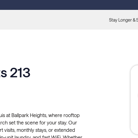
Stay Longer & 
s 213
s at Ballpark Heights, where rooftop
ch set the scene for your stay. Our
rt visits, monthly stays, or extended
, in-unit laundry, and fast WiFi. Whether