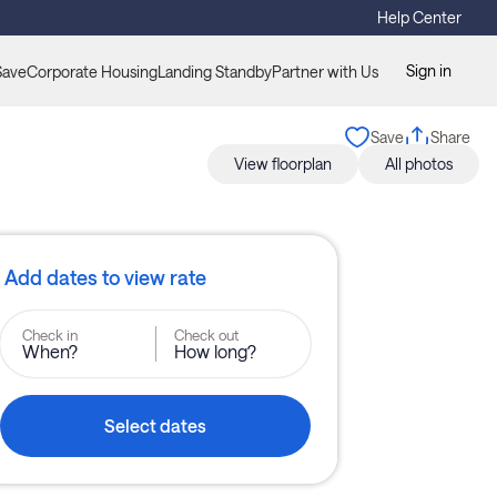
Help Center
Sign in
Save
Corporate Housing
Landing Standby
Partner with Us
Save
Share
View floorplan
All photos
Add dates to view rate
Check in
Check out
When?
How long?
Select dates