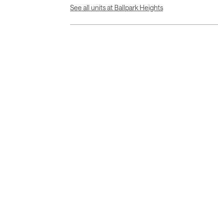
See all units at Ballpark Heights