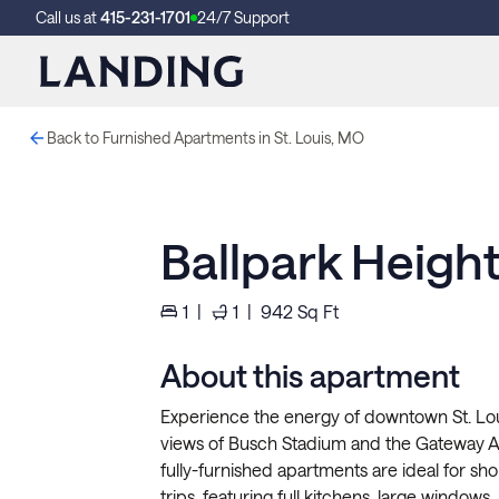
Call us at
415-231-1701
24/7 Support
Back to Furnished Apartments in St. Louis, MO
Ballpark Height
1
|
1
|
942
Sq Ft
About this apartment
Experience the energy of downtown St. Loui
views of Busch Stadium and the Gateway Ar
fully-furnished apartments are ideal for sho
trips, featuring full kitchens, large windows