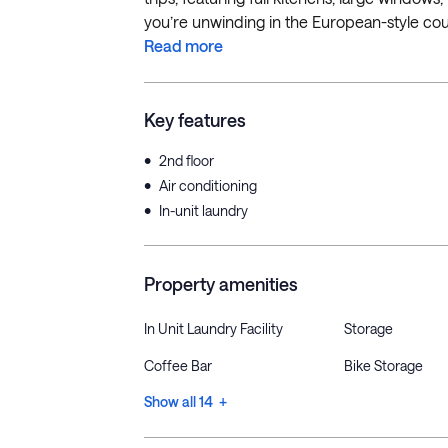
you’re unwinding in the European-style cou
Read more
Key features
•
2nd floor
•
Air conditioning
•
In-unit laundry
Property amenities
In Unit Laundry Facility
Storage
Coffee Bar
Bike Storage
Show all 14 +