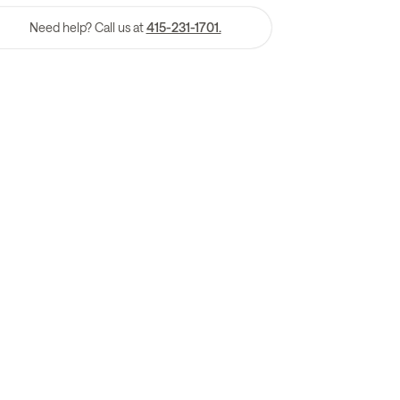
Need help? Call us at
415-231-1701.