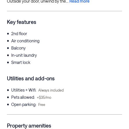
Outside your door, unwind by the...
Read more
Key features
•
2nd floor
•
Air conditioning
•
Balcony
•
In-unit laundry
•
Smart lock
Utilities and add-ons
•
Utilities + Wifi
:
Always included
•
Pets allowed
:
+$35/mo
•
Open parking
:
Free
Property amenities