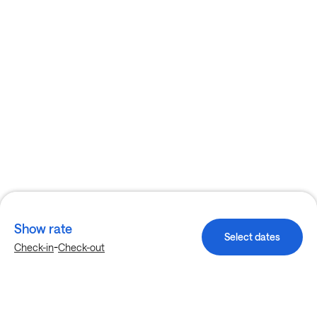
Show rate
Select dates
-
Check-in
Check-out