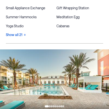
Small Appliance Exchange
Gift Wrapping Station
Summer Hammocks
Meditation Egg
Yoga Studio
Cabanas
Show all 21 +