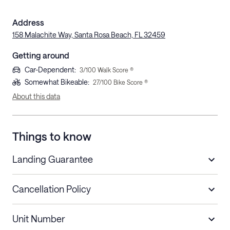
Address
158 Malachite Way, Santa Rosa Beach, FL 32459
Getting around
Car-Dependent
:
3
/100 Walk Score ®
Somewhat Bikeable
:
27
/100 Bike Score ®
About this data
Things to know
Landing Guarantee
Cancellation Policy
Length of Stay
Refund Policy
Unit Number