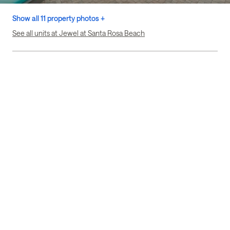
Show all 11 property photos +
See all units at Jewel at Santa Rosa Beach