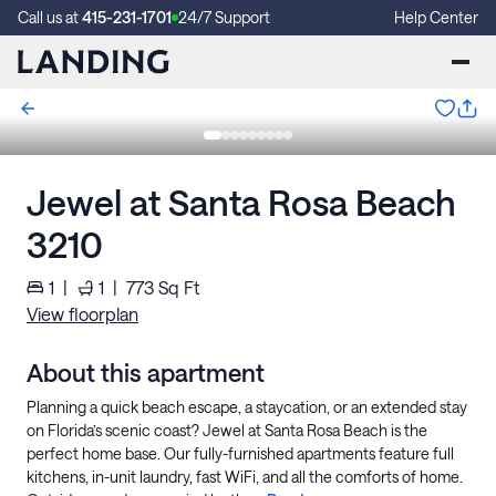
Call us at
415-231-1701
24/7 Support
Help Center
Jewel at Santa Rosa Beach
3210
1
|
1
|
773
Sq Ft
View floorplan
About this apartment
Planning a quick beach escape, a staycation, or an extended stay
on Florida’s scenic coast? Jewel at Santa Rosa Beach is the
perfect home base. Our fully-furnished apartments feature full
kitchens, in-unit laundry, fast WiFi, and all the comforts of home.