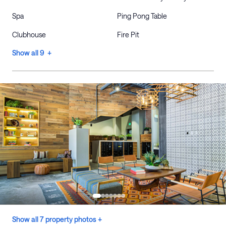
Spa
Ping Pong Table
Clubhouse
Fire Pit
Show all 9 +
Show all 7 property photos +