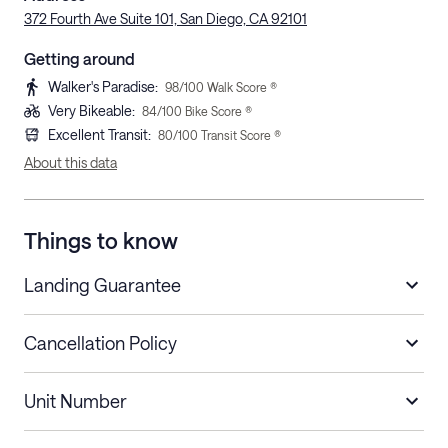
372 Fourth Ave Suite 101, San Diego, CA 92101
Getting around
Walker's Paradise
:
98
/100 Walk Score ®
Very Bikeable
:
84
/100 Bike Score ®
Excellent Transit
:
80
/100 Transit Score ®
About this data
Things to know
Landing Guarantee
Cancellation Policy
Length of Stay
Refund Policy
Unit Number
Stays less than 30
Cancel up to 48 hours before check-in for