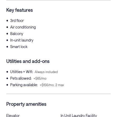
Key features
•
3rd floor
•
Air conditioning
•
Balcony
•
In-unit laundry
•
Smart lock
Utilities and add-ons
•
Utilities + Wifi
:
Always included
•
Pets allowed
:
+$65/mo
•
Parking available
:
+$156/mo, 2 max
Property amenities
Elevator
In Unit Laundry Facility