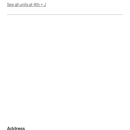
See all units at 4th + J
Address