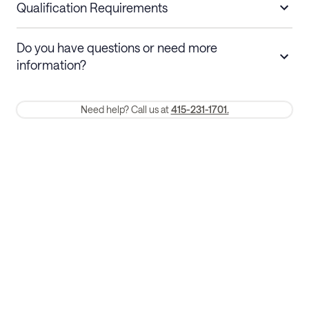
nights
a refund.
Qualification Requirements
Stays 30+ nights
Cancel 30+ days before check-in for a
Do you have questions or need more
refund. Cancellations within 30 days
information?
require a one-month early termination fee.
Membership and service fees are non-refundable 24 hours after
Need help? Call us at
415-231-1701.
booking.