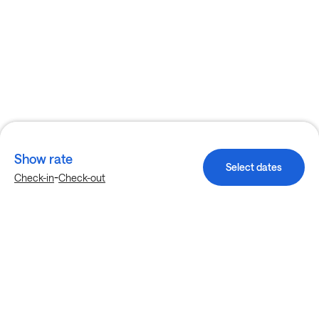
Show rate
Select dates
-
Check-in
Check-out