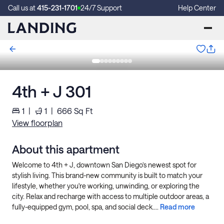
Call us at
415-231-1701
24/7 Support
Help Center
4th + J 301
1
|
1
|
666
Sq Ft
View floorplan
About this apartment
Welcome to 4th + J, downtown San Diego’s newest spot for
stylish living. This brand-new community is built to match your
lifestyle, whether you're working, unwinding, or exploring the
city. Relax and recharge with access to multiple outdoor areas, a
fully-equipped gym, pool, spa, and social deck....
Read more