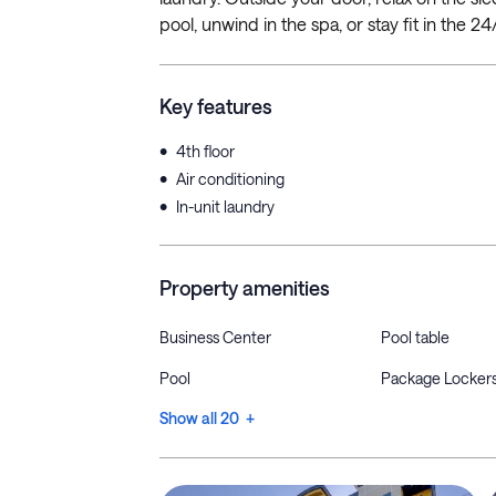
pool, unwind in the spa, or stay fit in the 2
Key features
•
4th floor
•
Air conditioning
•
In-unit laundry
Property amenities
Business Center
Pool table
Pool
Package Locker
Show all 20 +