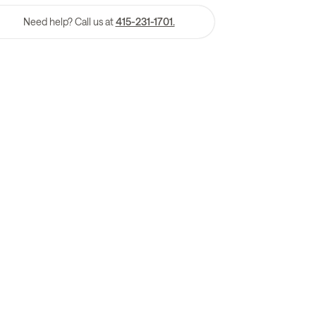
Need help? Call us at
415-231-1701.