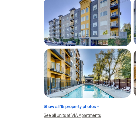
Show all 15 property photos +
See all units at VIA Apartments