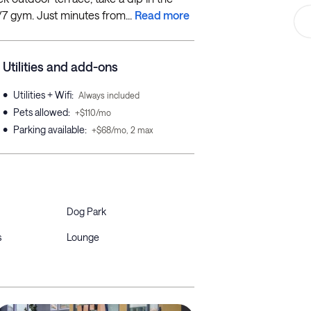
4/7 gym. Just minutes from...
Read more
Utilities and add-ons
•
Utilities + Wifi
:
Always included
•
Pets allowed
:
+$110/mo
•
Parking available
:
+$68/mo, 2 max
Dog Park
s
Lounge