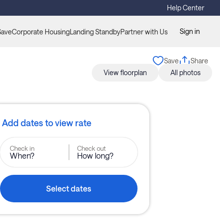
Help Center
Sign in
Save
Corporate Housing
Landing Standby
Partner with Us
Save
Share
View floorplan
All photos
Add dates to view rate
Check in
Check out
When?
How long?
Select dates