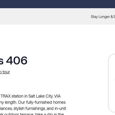
Stay Longer & 
s 406
o tour
AX station in Salt Lake City, VIA
any length. Our fully-furnished homes
iances, stylish furnishings, and in-unit
ek outdoor terrace, take a dip in the