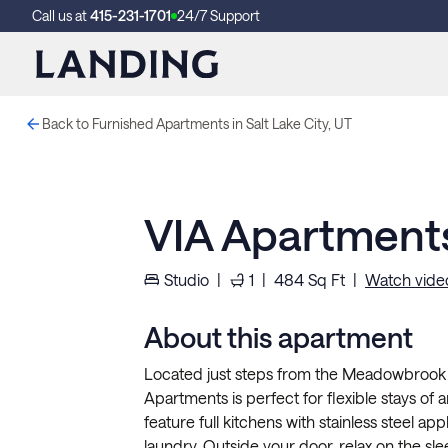
Call us at
415-231-1701
24/7 Support
Back to Furnished Apartments in Salt Lake City, UT
VIA Apartment
Studio
|
1
|
484
Sq Ft
|
Watch vide
About this apartment
Located just steps from the Meadowbrook TR
Apartments is perfect for flexible stays of 
feature full kitchens with stainless steel appl
laundry. Outside your door, relax on the sle