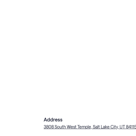
Address
3808 South West Temple, Salt Lake City, UT 8411