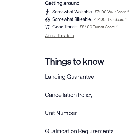
Getting around
Somewhat Walkable
:
57
/100 Walk Score ®
Somewhat Bikeable
:
41
/100 Bike Score ®
Good Transit
:
58
/100 Transit Score ®
About this data
Things to know
Landing Guarantee
Cancellation Policy
Length of Stay
Refund Policy
Unit Number
Stays less than 30
Cancel up to 48 hours bef
nights
Qualification Requirements