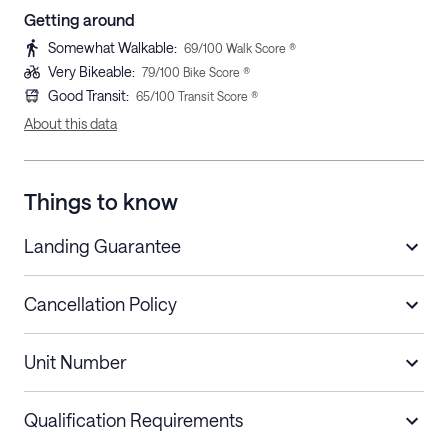
Getting around
Somewhat Walkable
:
69
/100 Walk Score ®
Very Bikeable
:
79
/100 Bike Score ®
Good Transit
:
65
/100 Transit Score ®
About this data
Things to know
Landing Guarantee
Cancellation Policy
Length of Stay
Refund Policy
Unit Number
Stays less than 30
Cancel up to 48 hours before check-in for
nights
a refund.
Qualification Requirements