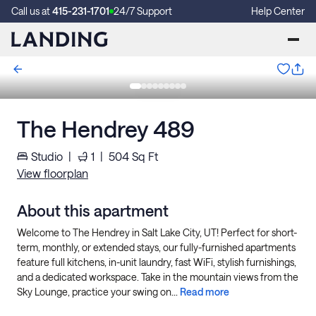
Call us at
415-231-1701
24/7 Support
Help Center
The Hendrey 489
Studio
|
1
|
504
Sq Ft
View floorplan
About this apartment
Welcome to The Hendrey in Salt Lake City, UT! Perfect for short-
term, monthly, or extended stays, our fully-furnished apartments
feature full kitchens, in-unit laundry, fast WiFi, stylish furnishings,
and a dedicated workspace. Take in the mountain views from the
Sky Lounge, practice your swing on...
Read more