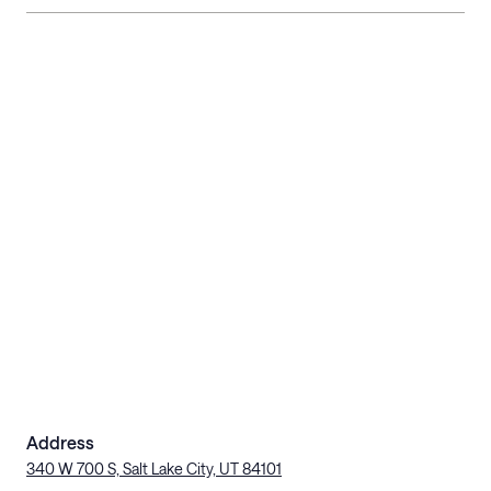
Address
340 W 700 S, Salt Lake City, UT 84101