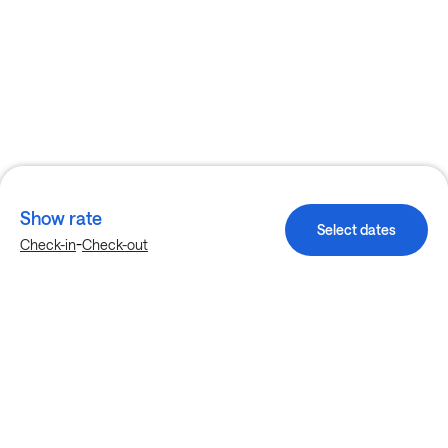
Show rate
Select dates
-
Check-in
Check-out