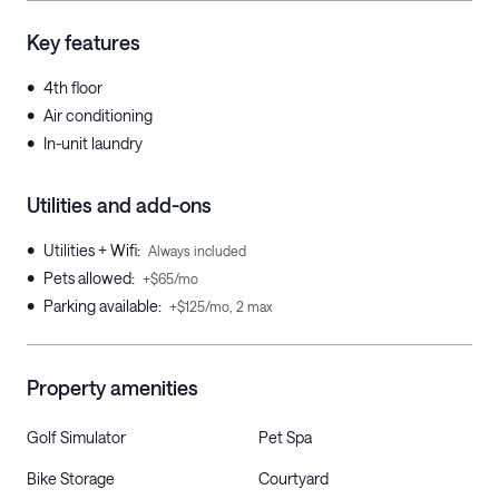
Key features
•
4th floor
•
Air conditioning
•
In-unit laundry
Utilities and add-ons
•
Utilities + Wifi
:
Always included
•
Pets allowed
:
+$65/mo
•
Parking available
:
+$125/mo, 2 max
Property amenities
Golf Simulator
Pet Spa
Bike Storage
Courtyard