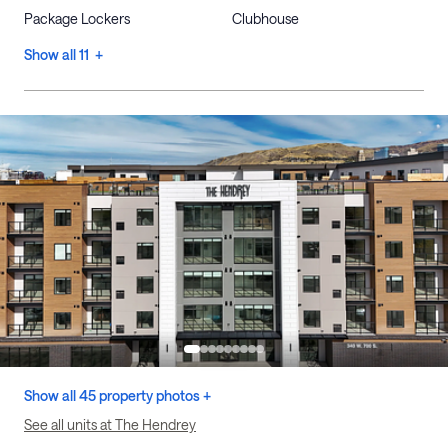
Package Lockers
Clubhouse
Show all 11 +
Show all 45 property photos +
See all units at The Hendrey