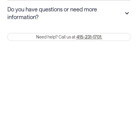
Stays 30+ nights
Cancel 30+ days before check-in for a
Do you have questions or need more
refund. Cancellations within 30 days
information?
require a one-month early termination fee.
Membership and service fees are non-refundable 24 hours after
Need help? Call us at
415-231-1701.
booking.