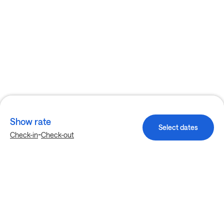
Show rate
Select dates
-
Check-in
Check-out