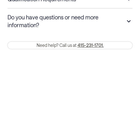
Stays 30+ nights
Cancel 30+ days before check-in for a
Do you have questions or need more
refund. Cancellations within 30 days
information?
require a one-month early termination fee.
Membership and service fees are non-refundable 24 hours after
Need help? Call us at
415-231-1701.
booking.