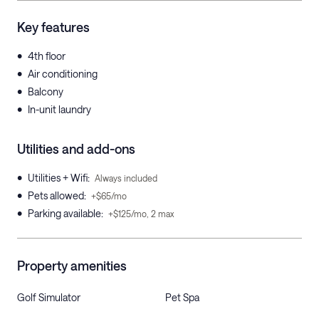
Key features
•
4th floor
•
Air conditioning
•
Balcony
•
In-unit laundry
Utilities and add-ons
•
Utilities + Wifi
:
Always included
•
Pets allowed
:
+$65/mo
•
Parking available
:
+$125/mo, 2 max
Property amenities
Golf Simulator
Pet Spa