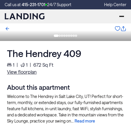
Call us at
415-231-1701
24/7 Support
Help Center
The Hendrey 409
1
|
1
|
672
Sq Ft
View floorplan
About this apartment
Welcome to The Hendrey in Salt Lake City, UT! Perfect for short-
term, monthly, or extended stays, our fully-furnished apartments
feature full kitchens, in-unit laundry, fast WiFi, stylish furnishings,
and a dedicated workspace. Take in the mountain views from the
Sky Lounge, practice your swing on...
Read more