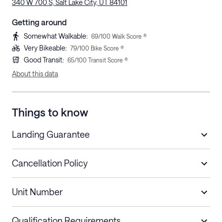
340 W 700 S, Salt Lake City, UT 84101
Getting around
Somewhat Walkable
:
69
/100 Walk Score ®
Very Bikeable
:
79
/100 Bike Score ®
Good Transit
:
65
/100 Transit Score ®
About this data
Things to know
Landing Guarantee
Cancellation Policy
Length of Stay
Refund Policy
Unit Number
Stays less than 30
Cancel up to 48 hours before check-in for
nights
a refund.
Qualification Requirements