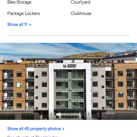
Bike Storage
Courtyard
Package Lockers
Clubhouse
Show all 11 +
Show all 45 property photos +