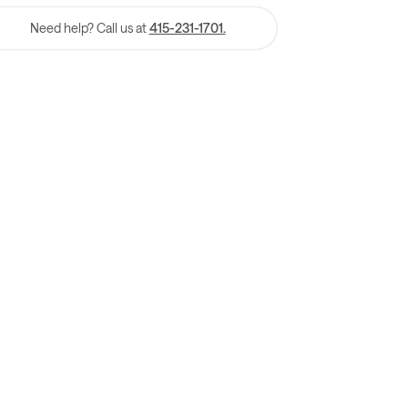
Need help? Call us at
415-231-1701.