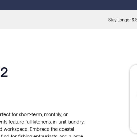
Stay Longer & 
02
fect for short-term, monthly, or
s feature full kitchens, in-unit laundry,
ated workspace. Embrace the coastal
 find for fishing enthusiasts, and a large