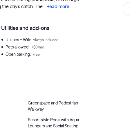
 the day's catch. The...
Read more
Utilities and add-ons
•
Utilities + Wifi
:
Always included
•
Pets allowed
:
+$0/mo
•
Open parking
:
Free
Greenspace and Pedestrian
Walkway
Resort-style Pools with Aqua
Loungers and Social Seating