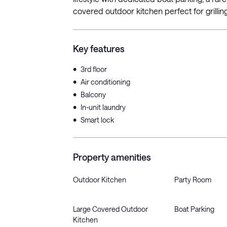
covered outdoor kitchen perfect for grilling
Key features
•
3rd floor
•
Air conditioning
•
Balcony
•
In-unit laundry
•
Smart lock
Property amenities
Outdoor Kitchen
Party Room
Large Covered Outdoor
Boat Parking
Kitchen