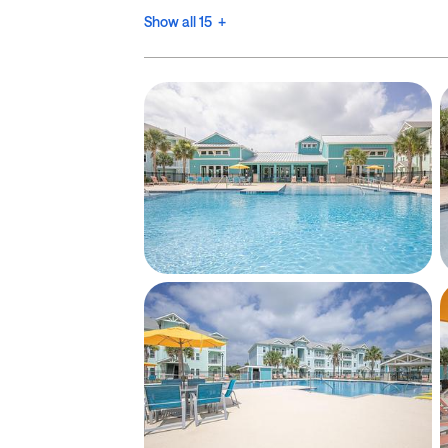
Show all 15 +