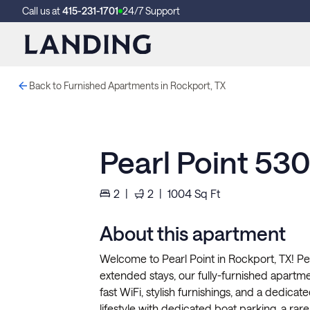
Call us at
415-231-1701
24/7 Support
Back to Furnished Apartments in Rockport, TX
Pearl Point 53
2
|
2
|
1004
Sq Ft
About this apartment
Welcome to Pearl Point in Rockport, TX! Per
extended stays, our fully-furnished apartment
fast WiFi, stylish furnishings, and a dedic
lifestyle with dedicated boat parking, a rare