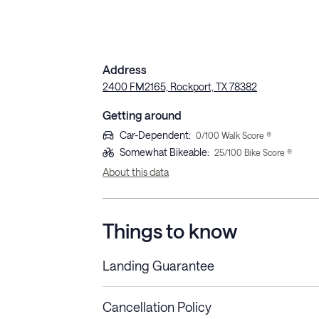
Address
2400 FM2165, Rockport, TX 78382
Getting around
Car-Dependent
:
0
/100 Walk Score ®
Somewhat Bikeable
:
25
/100 Bike Score ®
About this data
Things to know
Landing Guarantee
Cancellation Policy