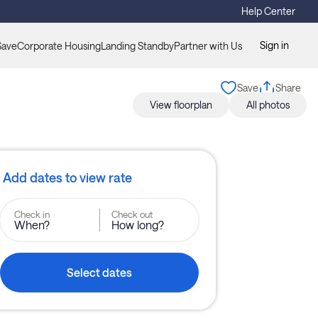
Help Center
Sign in
Save
Corporate Housing
Landing Standby
Partner with Us
Save
Share
View floorplan
All photos
Add dates to view rate
Check in
Check out
When?
How long?
Select dates