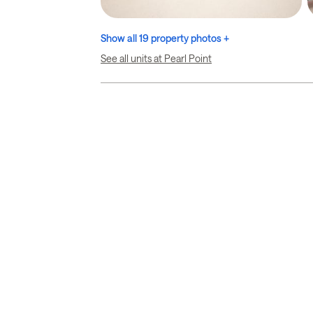
Show all 19 property photos +
See all units at Pearl Point