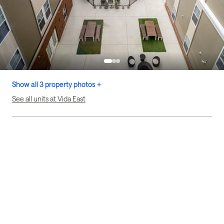
Show all 3 property photos +
See all units at Vida East