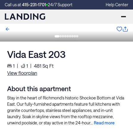
Call us at
415-231-1701
24/7 Support
Help Center
Vida East 203
1
|
1
|
481
Sq Ft
View floorplan
About this apartment
Stay in the heart of Richmond’s historic Shockoe Bottom at Vida
East. Our fully-furnished apartments feature full kitchens with
granite countertops, stainless steel appliances, and in-unit
laundry. Soak in skyline views from the rooftop mezzanine,
unwind poolside, or stay active in the 24-hour...
Read more