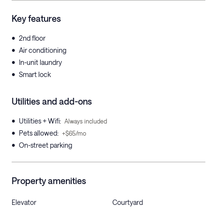
Key features
•
2nd floor
•
Air conditioning
•
In-unit laundry
•
Smart lock
Utilities and add-ons
•
Utilities + Wifi
:
Always included
•
Pets allowed
:
+$65/mo
•
On-street parking
Property amenities
Elevator
Courtyard