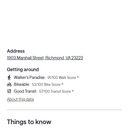
Address
1903 Marshall Street, Richmond, VA 23223
Getting around
Walker's Paradise
:
91
/100 Walk Score ®
Bikeable
:
53
/100 Bike Score ®
Good Transit
:
57
/100 Transit Score ®
About this data
Things to know