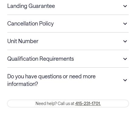
Landing Guarantee
Cancellation Policy
Length of Stay
Refund Policy
Unit Number
Stays less than 30
Cancel up to 48 hours before check-in for
nights
a refund.
Qualification Requirements
Stays 30+ nights
Cancel 30+ days before check-in for a
Do you have questions or need more
refund. Cancellations within 30 days
information?
require a one-month early termination fee.
Membership and service fees are non-refundable 24 hours after
Need help? Call us at
415-231-1701.
booking.