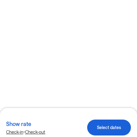
Show rate
Select dates
-
Check-in
Check-out