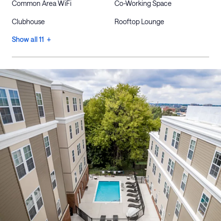
Common Area WiFi
Co-Working Space
Clubhouse
Rooftop Lounge
Show all 11 +