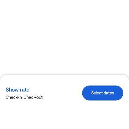
Show rate
Select dates
-
Check-in
Check-out