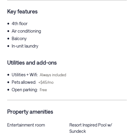
Key features
•
4th floor
•
Air conditioning
•
Balcony
•
In-unit laundry
Utilities and add-ons
•
Utilities + Wifi
:
Always included
•
Pets allowed
:
+$45/mo
•
Open parking
:
Free
Property amenities
Entertainment room
Resort Inspired Pool w/
Sundeck