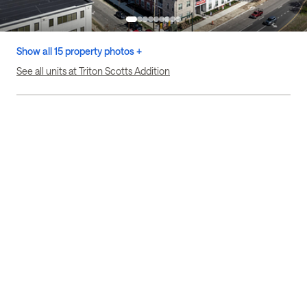
Show all 15 property photos +
See all units at Triton Scotts Addition