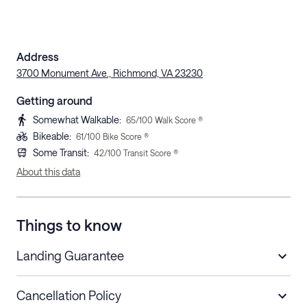
Address
3700 Monument Ave., Richmond, VA 23230
Getting around
Somewhat Walkable
:
65
/100 Walk Score ®
Bikeable
:
61
/100 Bike Score ®
Some Transit
:
42
/100 Transit Score ®
About this data
Things to know
Landing Guarantee
Cancellation Policy