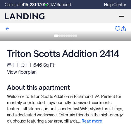
Call us at
415-231-1701
24/7 Support
Help Center
Triton Scotts Addition 2414
1
|
1
|
646
Sq Ft
View floorplan
About this apartment
Welcome to Triton Scotts Addition in Richmond, VA! Perfect for
monthly or extended stays, our fully-furnished apartments
feature full kitchens, in-unit laundry, fast WiFi, stylish furnishings,
and a dedicated workspace. Entertain friends in the high-energy
clubhouse featuring a bar area, billiards,...
Read more