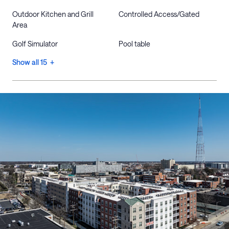
Outdoor Kitchen and Grill
Controlled Access/Gated
Area
Golf Simulator
Pool table
Show all 15 +