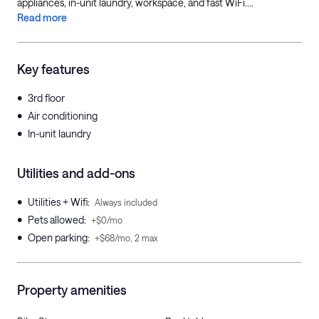
appliances, in-unit laundry, workspace, and fast WiFi....
Read more
Key features
•
3rd floor
•
Air conditioning
•
In-unit laundry
Utilities and add-ons
•
Utilities + Wifi
:
Always included
•
Pets allowed
:
+$0/mo
•
Open parking
:
+$68/mo, 2 max
Property amenities