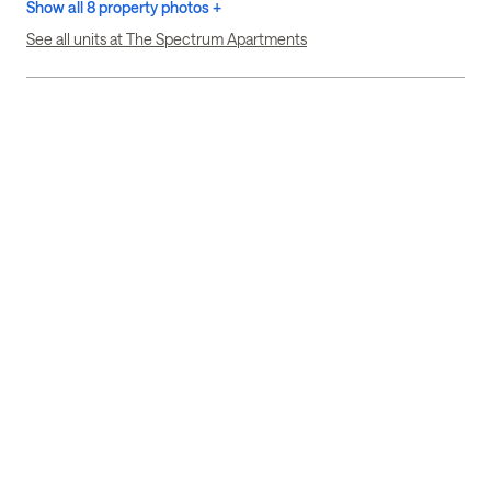
Show all 8 property photos +
See all units at The Spectrum Apartments