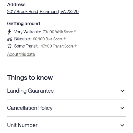
Address
2017 Brook Road, Richmond, VA 23220
Getting around
Very Walkable
:
73
/100 Walk Score ®
Bikeable
:
60
/100 Bike Score ®
Some Transit
:
47
/100 Transit Score ®
About this data
Things to know
Landing Guarantee
Cancellation Policy
Length of Stay
Refund Policy
Unit Number