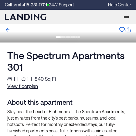
Call us at
415-231-1701
24/7 Support
Help Center
The Spectrum Apartments
301
1
|
1
|
840
Sq Ft
View floorplan
About this apartment
Stay near the heart of Richmond at The Spectrum Apartments,
just minutes from the city’s best parks, museums, and local
hotspots. Perfect for monthly or extended stays, our fully-
furnished apartments boast full kitchens with stainless steel