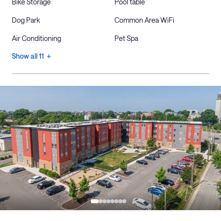
Bike Storage
Pool table
Dog Park
Common Area WiFi
Air Conditioning
Pet Spa
Show all 11 +