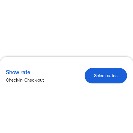
Show rate
Select dates
-
Check-in
Check-out