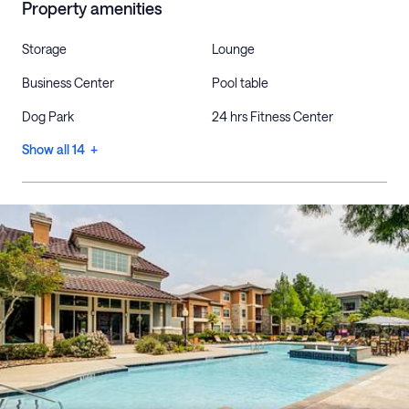
Property amenities
Storage
Lounge
Business Center
Pool table
Dog Park
24 hrs Fitness Center
Show all 14 +