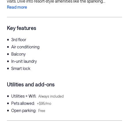
visits. Dive into resort-style amenities like the sparkling...
Read more
Key features
•
3rd floor
•
Air conditioning
•
Balcony
•
In-unit laundry
•
Smart lock
Utilities and add-ons
•
Utilities + Wifi
:
Always included
•
Pets allowed
:
+$95/mo
•
Open parking
:
Free