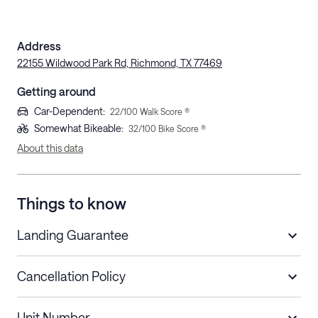
Address
22155 Wildwood Park Rd, Richmond, TX 77469
Getting around
Car-Dependent
:
22
/100 Walk Score ®
Somewhat Bikeable
:
32
/100 Bike Score ®
About this data
Things to know
Landing Guarantee
Cancellation Policy
Length of Stay
Refund Policy
Unit Number