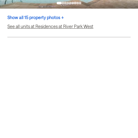
Show all 15 property photos +
See all units at Residences at River Park West