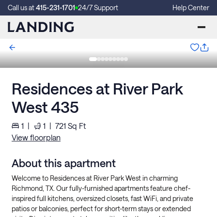
Call us at
415-231-1701
24/7 Support
Help Center
Residences at River Park
West 435
1
|
1
|
721
Sq Ft
View floorplan
About this apartment
Welcome to Residences at River Park West in charming
Richmond, TX. Our fully-furnished apartments feature chef-
inspired full kitchens, oversized closets, fast WiFi, and private
patios or balconies, perfect for short-term stays or extended