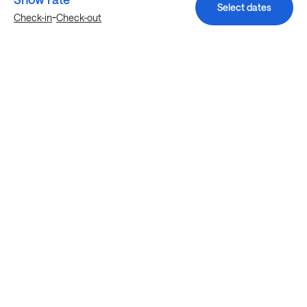
Select dates
-
Check-in
Check-out
Explore more stays in Richmond
Nearby