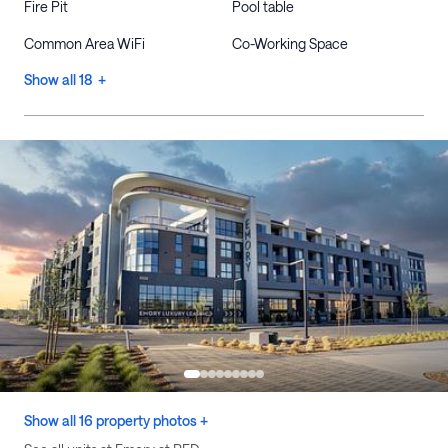
Fire Pit
Pool table
Common Area WiFi
Co-Working Space
Show all 18 +
Show all 16 property photos +