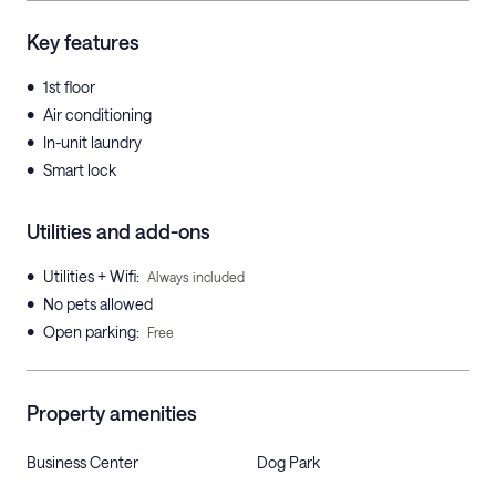
Key features
•
1st floor
•
Air conditioning
•
In-unit laundry
•
Smart lock
Utilities and add-ons
•
Utilities + Wifi
:
Always included
•
No pets allowed
•
Open parking
:
Free
Property amenities
Business Center
Dog Park