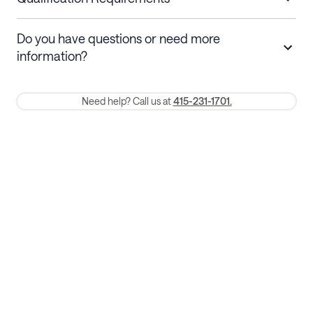
Stays 30+ nights
Cancel 30+ days before check-in for a
Do you have questions or need more
refund. Cancellations within 30 days
information?
require a one-month early termination fee.
Membership and service fees are non-refundable 24 hours after
Need help? Call us at
415-231-1701.
booking.