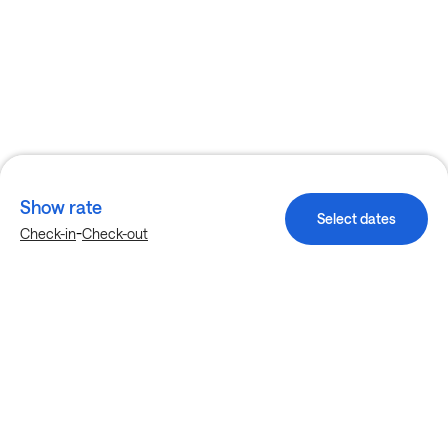
Show rate
Select dates
-
Check-in
Check-out