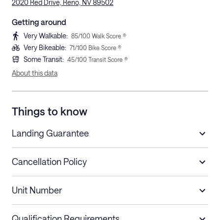
2020 Red Drive, Reno, NV 89502
Getting around
Very Walkable
:
85
/100 Walk Score ®
Very Bikeable
:
71
/100 Bike Score ®
Some Transit
:
45
/100 Transit Score ®
About this data
Things to know
Landing Guarantee
Cancellation Policy
Length of Stay
Refund Policy
Unit Number
Stays less than 30
Cancel up to 48 hours before check-in for
nights
a refund.
Qualification Requirements