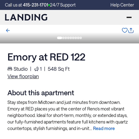
Call us at
415-231-1701
24/7 Support
Help Center
Emory at RED 122
Studio
|
1
|
548
Sq Ft
View floorplan
About this apartment
Stay steps from Midtown and just minutes from downtown.
Emory at RED places you at the center of Reno’s most vibrant
neighborhood. Ideal for short-term, monthly, or extended stays,
our fully-furnished apartments feature full kitchens with quartz
countertops, stylish furnishings, and in-unit...
Read more