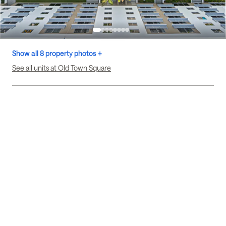
Show all 8 property photos +
See all units at Old Town Square