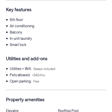
Key features
•
6th floor
•
Air conditioning
•
Balcony
•
In-unit laundry
•
Smart lock
Utilities and add-ons
•
Utilities + Wifi
:
Always included
•
Pets allowed
:
+$40/mo
•
Open parking
:
Free
Property amenities
Elevator
Rooftop Pool