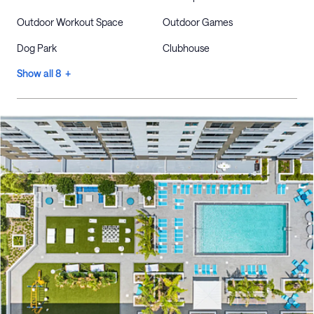
Outdoor Workout Space
Outdoor Games
Dog Park
Clubhouse
Show all 8 +