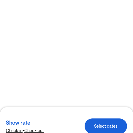
Show rate
Select dates
-
Check-in
Check-out