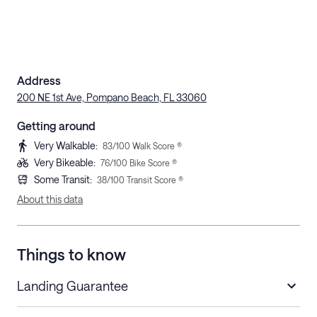
Address
200 NE 1st Ave, Pompano Beach, FL 33060
Getting around
Very Walkable
:
83
/100 Walk Score ®
Very Bikeable
:
76
/100 Bike Score ®
Some Transit
:
38
/100 Transit Score ®
About this data
Things to know
Landing Guarantee