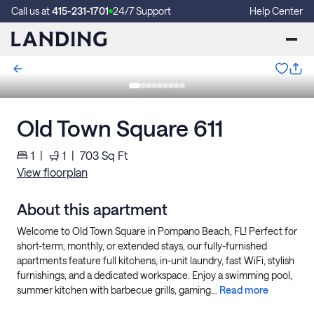
Call us at
415-231-1701
24/7 Support
Help Center
Old Town Square 611
1
|
1
|
703
Sq Ft
View floorplan
About this apartment
Welcome to Old Town Square in Pompano Beach, FL! Perfect for
short-term, monthly, or extended stays, our fully-furnished
apartments feature full kitchens, in-unit laundry, fast WiFi, stylish
furnishings, and a dedicated workspace. Enjoy a swimming pool,
summer kitchen with barbecue grills, gaming...
Read more