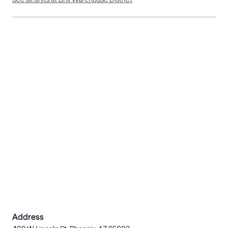
Address