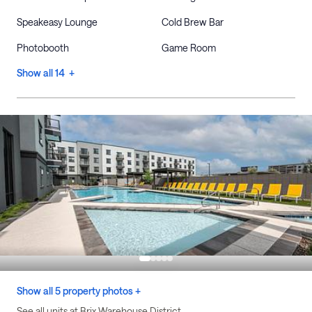
Speakeasy Lounge
Cold Brew Bar
Photobooth
Game Room
Show all 14 +
Show all 5 property photos +
See all units at Brix Warehouse District