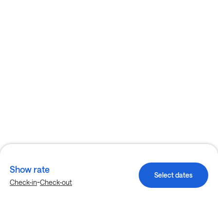
Show rate
Select dates
-
Check-in
Check-out