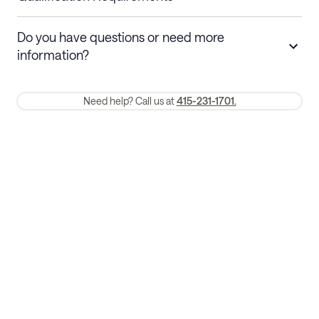
Stays 30+ nights
Cancel 30+ days before check-in for a
Do you have questions or need more
refund. Cancellations within 30 days
information?
require a one-month early termination fee.
Membership and service fees are non-refundable 24 hours after
Need help? Call us at
415-231-1701.
booking.