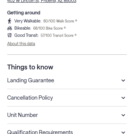
402 W Lincoln St, Phoenix, AZ 85003
Getting around
Very Walkable
:
80
/100 Walk Score ®
Bikeable
:
68
/100 Bike Score ®
Good Transit
:
57
/100 Transit Score ®
About this data
Things to know
Landing Guarantee
Cancellation Policy
Length of Stay
Refund Policy
Unit Number
Stays less than 30
Cancel up to 48 hours before check-in for
nights
a refund.
Qualification Requirements