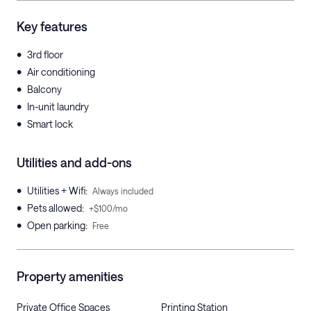
Key features
•
3rd floor
•
Air conditioning
•
Balcony
•
In-unit laundry
•
Smart lock
Utilities and add-ons
•
Utilities + Wifi
:
Always included
•
Pets allowed
:
+$100/mo
•
Open parking
:
Free
Property amenities
Private Office Spaces
Printing Station