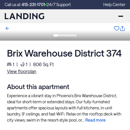
Call us at
415-231-1701
24/7 Support
Help Center
Brix Warehouse District 374
1
|
1
|
806
Sq Ft
View floorplan
About this apartment
Experience a vibrant stay in Phoenix’s Brix Warehouse District,
ideal for short-term or extended stays. Our fully-furnished
apartments offer spacious layouts with full kitchens, in-unit
laundry, 9' ceilings, and fast WiFi. Relax on the rooftop deck with
city views, swim in the resort-style pool, or...
Read more