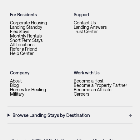
For Residents
Support
Corporate Housing
Contact Us
Landing Standby
Landing Answers
Flex Stays
Trust Center
Monthly Rentals
Short Term Stays
All Locations
Refer a Friend
Help Center
Company
Work with Us
About
Become a Host
Blog
Become a Property Partner
Homes for Healing
Become an Affiliate
Military
Careers
+
Browse Landing Stays by Destination