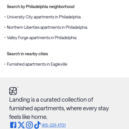
Search by Philadelphia neighborhood
University City apartments in Philadelphia
Northern Liberties apartments in Philadelphia
Valley Forge apartments in Philadelphia
Search in nearby cities
Furnished apartments in Eagleville
Landing is a curated collection of
furnished apartments, where every stay
feels like home.
415-231-1701