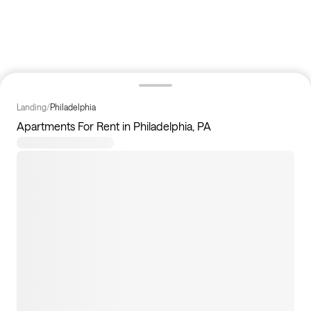
Landing
/
Philadelphia
Apartments For Rent in Philadelphia, PA
11
apartments available