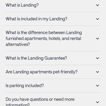
What is Landing?
What is included in my Landing?
What is the difference between Landing
furnished apartments, hotels, and rental
alternatives?
What is the Landing Guarantee?
Are Landing apartments pet-friendly?
Is parking included?
Do you have questions or need more
information?