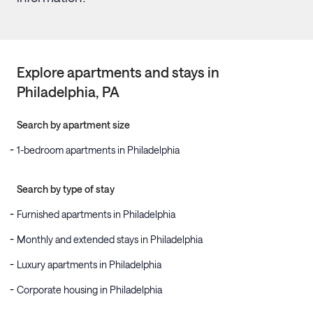
Explore apartments and stays in
Philadelphia
, PA
Search by apartment size
1-bedroom apartments in Philadelphia
Search by type of stay
Furnished apartments in Philadelphia
Monthly and extended stays in Philadelphia
Luxury apartments in Philadelphia
Corporate housing in Philadelphia