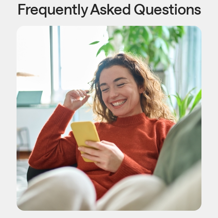
Frequently Asked Questions