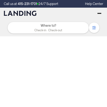
Call us at
415-231-1701
24/7 Support
Help Center
Check-in
Check-out