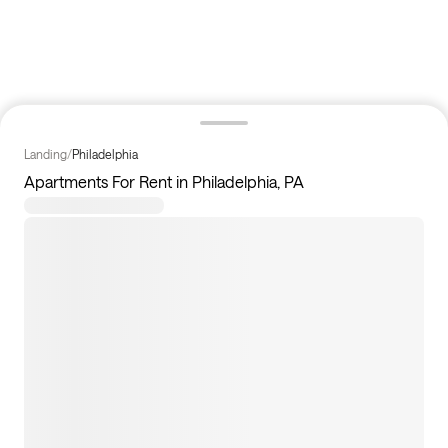
Landing
/
Philadelphia
Apartments For Rent in Philadelphia, PA
11
apartments available