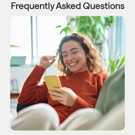
Frequently Asked Questions