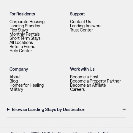
For Residents
Support
Corporate Housing
Contact Us
Landing Standby
Landing Answers
Flex Stays
Trust Center
Monthly Rentals
Short Term Stays
All Locations
Refer a Friend
Help Center
Company
Work with Us
About
Become a Host
Blog
Become a Property Partner
Homes for Healing
Become an Affiliate
Military
Careers
+
Browse Landing Stays by Destination