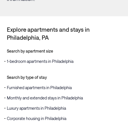
Explore apartments and stays in
Philadelphia
, PA
Search by apartment size
1-bedroom apartments in Philadelphia
Search by type of stay
Furnished apartments in Philadelphia
Monthly and extended stays in Philadelphia
Luxury apartments in Philadelphia
Corporate housing in Philadelphia