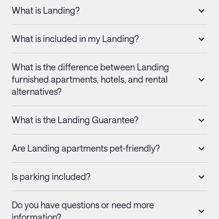
What is Landing?
What is included in my Landing?
What is the difference between Landing
furnished apartments, hotels, and rental
alternatives?
What is the Landing Guarantee?
Are Landing apartments pet-friendly?
Is parking included?
Do you have questions or need more
information?