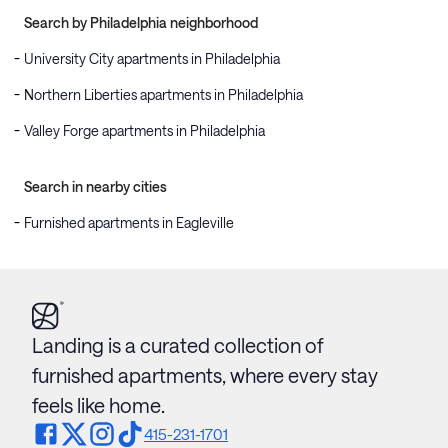
Search by Philadelphia neighborhood
University City apartments in Philadelphia
Northern Liberties apartments in Philadelphia
Valley Forge apartments in Philadelphia
Search in nearby cities
Furnished apartments in Eagleville
Landing is a curated collection of
furnished apartments, where every stay
feels like home.
415-231-1701