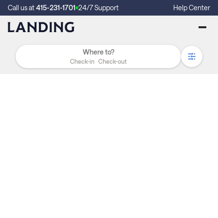
Call us at
415-231-1701
24/7 Support
Help Center
Check-in
Check-out