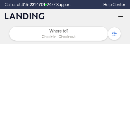
Call us at
415-231-1701
24/7 Support
Help Center
Check-in
Check-out