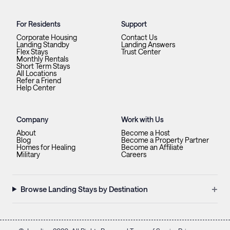
For Residents
Support
Corporate Housing
Contact Us
Landing Standby
Landing Answers
Flex Stays
Trust Center
Monthly Rentals
Short Term Stays
All Locations
Refer a Friend
Help Center
Company
Work with Us
About
Become a Host
Blog
Become a Property Partner
Homes for Healing
Become an Affiliate
Military
Careers
+
Browse Landing Stays by Destination