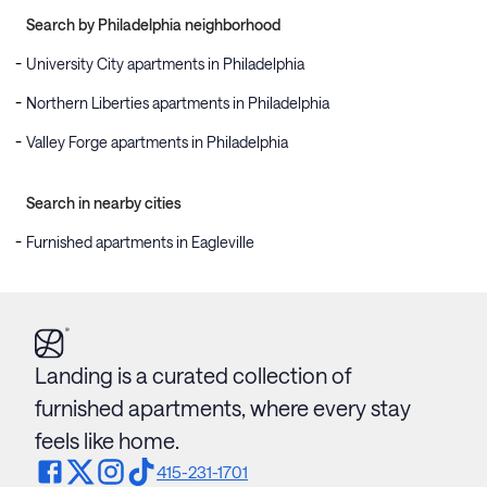
Search by Philadelphia neighborhood
University City apartments in Philadelphia
Northern Liberties apartments in Philadelphia
Valley Forge apartments in Philadelphia
Search in nearby cities
Furnished apartments in Eagleville
Landing is a curated collection of
furnished apartments, where every stay
feels like home.
415-231-1701