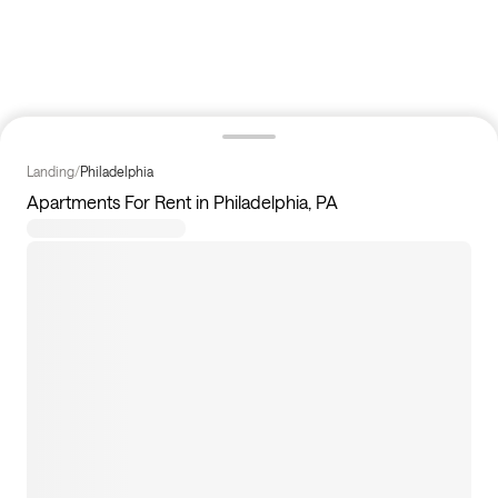
Landing
/
Philadelphia
Apartments For Rent in Philadelphia, PA
12
apartments available