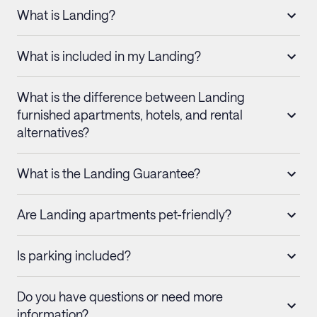
What is Landing?
What is included in my Landing?
What is the difference between Landing
furnished apartments, hotels, and rental
alternatives?
What is the Landing Guarantee?
Are Landing apartments pet-friendly?
Is parking included?
Do you have questions or need more
information?