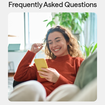
Frequently Asked Questions