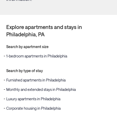
Explore apartments and stays in
Philadelphia
, PA
Search by apartment size
1-bedroom apartments in Philadelphia
Search by type of stay
Furnished apartments in Philadelphia
Monthly and extended stays in Philadelphia
Luxury apartments in Philadelphia
Corporate housing in Philadelphia