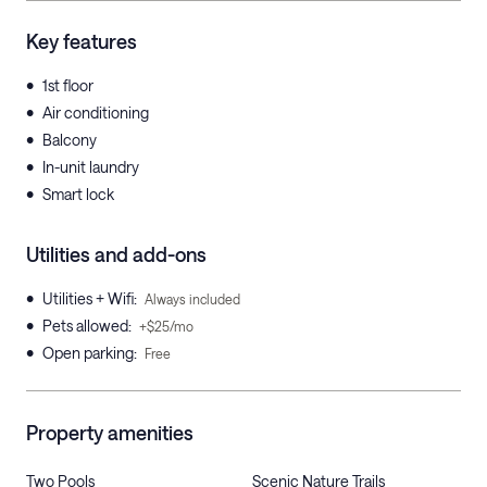
Key features
•
1st floor
•
Air conditioning
•
Balcony
•
In-unit laundry
•
Smart lock
Utilities and add-ons
•
Utilities + Wifi
:
Always included
•
Pets allowed
:
+$25/mo
•
Open parking
:
Free
Property amenities
Two Pools
Scenic Nature Trails