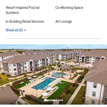
Resort Inspired Pool w/
Co-Working Space
Sundeck
In-Building Retail Services
Art Lounge
Show all 23 +