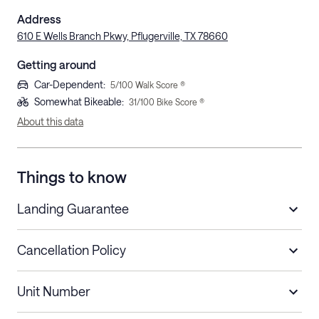
Address
610 E Wells Branch Pkwy, Pflugerville, TX 78660
Getting around
Car-Dependent
:
5
/100 Walk Score ®
Somewhat Bikeable
:
31
/100 Bike Score ®
About this data
Things to know
Landing Guarantee
Cancellation Policy
Length of Stay
Refund Policy
Unit Number
Stays less than 30
Cancel up to 48 hours before check-in for