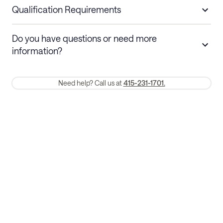
nights
a refund.
Qualification Requirements
Stays 30+ nights
Cancel 30+ days before check-in for a
Do you have questions or need more
refund. Cancellations within 30 days
information?
require a one-month early termination fee.
Membership and service fees are non-refundable 24 hours after
Need help? Call us at
415-231-1701.
booking.