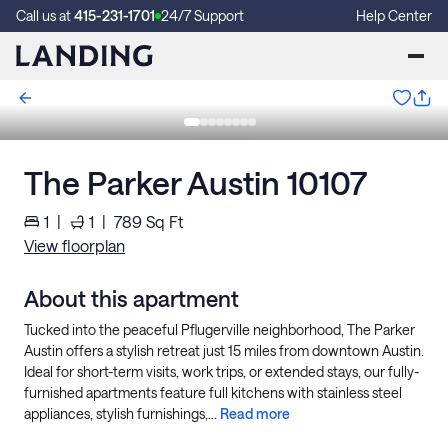
Call us at
415-231-1701
24/7 Support
Help Center
The Parker Austin 10107
1
|
1
|
789
Sq Ft
View floorplan
About this apartment
Tucked into the peaceful Pflugerville neighborhood, The Parker
Austin offers a stylish retreat just 15 miles from downtown Austin.
Ideal for short-term visits, work trips, or extended stays, our fully-
furnished apartments feature full kitchens with stainless steel
appliances, stylish furnishings,...
Read more