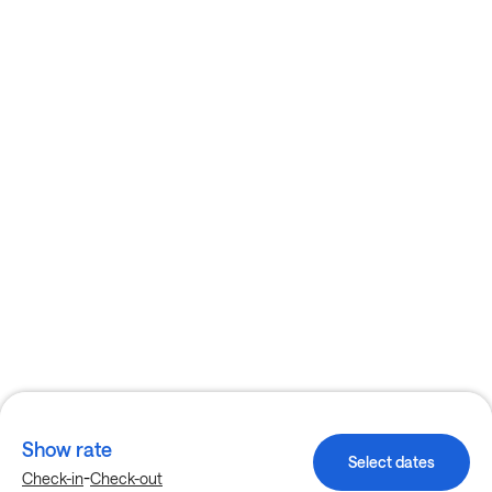
Show rate
Select dates
-
Check-in
Check-out