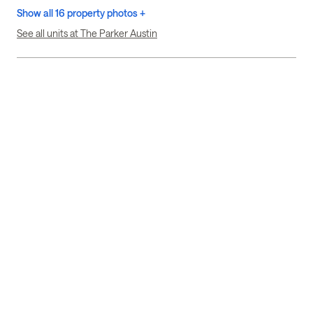
Show all 16 property photos +
See all units at The Parker Austin