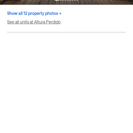
Show all 12 property photos +
See all units at Altura Perdido