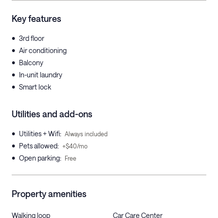
Key features
•
3rd floor
•
Air conditioning
•
Balcony
•
In-unit laundry
•
Smart lock
Utilities and add-ons
•
Utilities + Wifi
:
Always included
•
Pets allowed
:
+$40/mo
•
Open parking
:
Free
Property amenities
Walking loop
Car Care Center