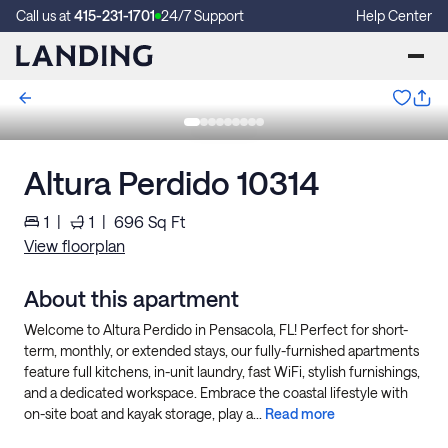
Call us at
415-231-1701
24/7 Support
Help Center
Altura Perdido 10314
1
|
1
|
696
Sq Ft
View floorplan
About this apartment
Welcome to Altura Perdido in Pensacola, FL! Perfect for short-
term, monthly, or extended stays, our fully-furnished apartments
feature full kitchens, in-unit laundry, fast WiFi, stylish furnishings,
and a dedicated workspace. Embrace the coastal lifestyle with
on-site boat and kayak storage, play a...
Read more