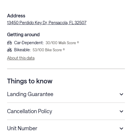
Address
13450 Perdido Key Dr, Pensacola, FL 32507
Getting around
Car-Dependent
:
30
/100 Walk Score ®
Bikeable
:
53
/100 Bike Score ®
About this data
Things to know
Landing Guarantee
Cancellation Policy
Length of Stay
Refund Policy
Unit Number