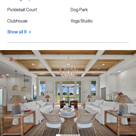
Pickleball Court
Dog Park
Clubhouse
Yoga Studio
Show all 9 +