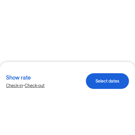
Show rate
Select dates
-
Check-in
Check-out