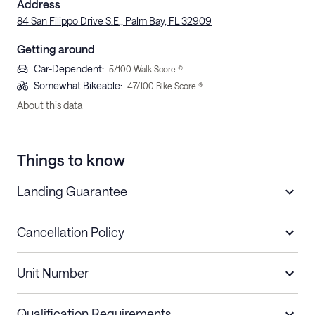
Address
84 San Filippo Drive S.E., Palm Bay, FL 32909
Getting around
Car-Dependent
:
5
/100 Walk Score ®
Somewhat Bikeable
:
47
/100 Bike Score ®
About this data
Things to know
Landing Guarantee
Cancellation Policy
Length of Stay
Refund Policy
Unit Number
Stays less than 30
Cancel up to 48 hours before check-in for
nights
a refund.
Qualification Requirements