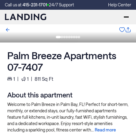
Call us at
415-231-1701
24/7 Support
Help Center
Palm Breeze Apartments
07-7407
1
|
1
|
811
Sq Ft
About this apartment
Welcome to Palm Breeze in Palm Bay, FL! Perfect for short-term,
monthly, or extended stays, our fully-furnished apartments
feature full kitchens, in-unit laundry, fast WiFi, stylish furnishings,
and a dedicated workspace. Enjoy resort-style amenities
including a sparkling pool, fitness center with...
Read more