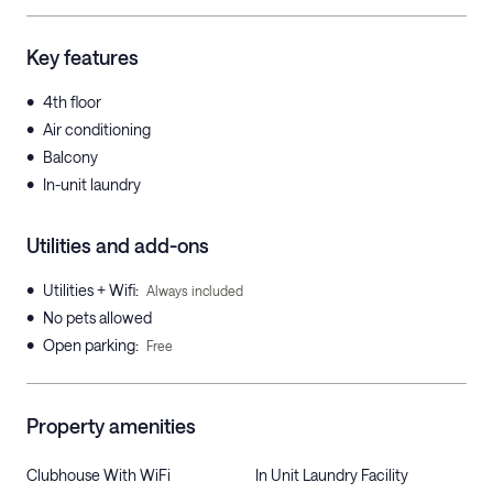
Key features
•
4th floor
•
Air conditioning
•
Balcony
•
In-unit laundry
Utilities and add-ons
•
Utilities + Wifi
:
Always included
•
No pets allowed
•
Open parking
:
Free
Property amenities
Clubhouse With WiFi
In Unit Laundry Facility