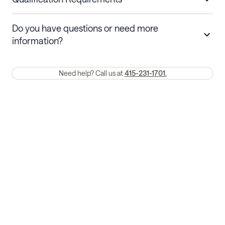
Stays 30+ nights
Cancel 30+ days before check-in for a
Do you have questions or need more
refund. Cancellations within 30 days
information?
require a one-month early termination fee.
Membership and service fees are non-refundable 24 hours after
Need help? Call us at
415-231-1701.
booking.