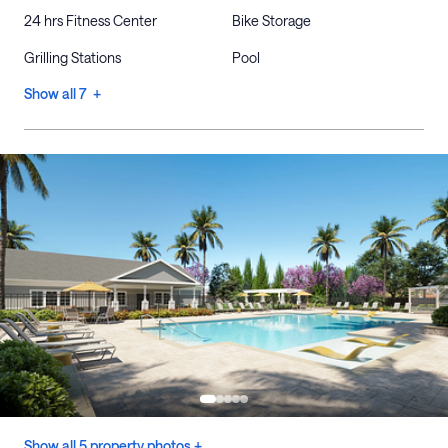
24 hrs Fitness Center
Bike Storage
Grilling Stations
Pool
Show all 7 +
Show all 5 property photos +