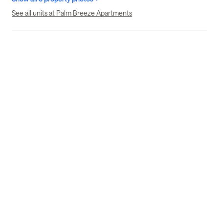
See all units at Palm Breeze Apartments