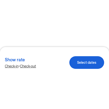
Show rate
Select dates
-
Check-in
Check-out