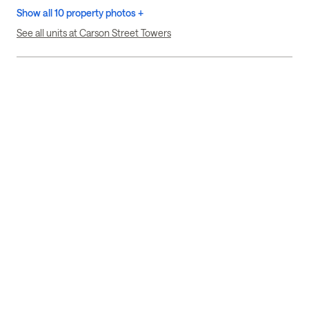
Show all 10 property photos +
See all units at Carson Street Towers