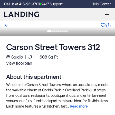
Call us at
415-231-1701
24/7 Support
Help Center
Carson Street Towers 312
Studio
|
1
|
608
Sq Ft
View floorplan
About this apartment
Welcome to Carson Street Towers, where an upscale stay meets
the walkable charm of Corbin Park in Overland Park! Just steps
from local bars, restaurants, boutique shops, and entertainment
venues, our fully-furnished apartments are ideal for flexible stays.
Each home features a full kitchen, fast...
Read more