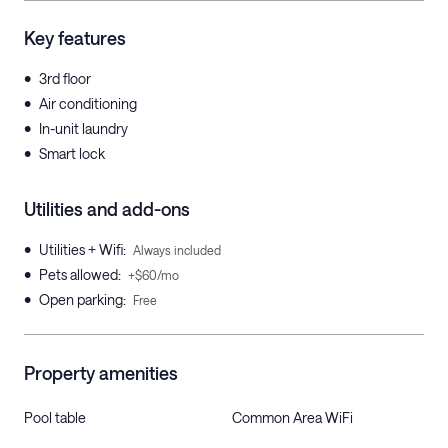
Key features
•
3rd floor
•
Air conditioning
•
In-unit laundry
•
Smart lock
Utilities and add-ons
•
Utilities + Wifi
:
Always included
•
Pets allowed
:
+$60/mo
•
Open parking
:
Free
Property amenities
Pool table
Common Area WiFi