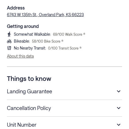
Address
6743 W 135th St., Overland Park, KS 66223
Getting around
Somewhat Walkable
:
69
/100 Walk Score ®
Bikeable
:
58
/100 Bike Score ®
No Nearby Transit
:
0
/100 Transit Score ®
About this data
Things to know
Landing Guarantee
Cancellation Policy
Length of Stay
Refund Policy
Unit Number