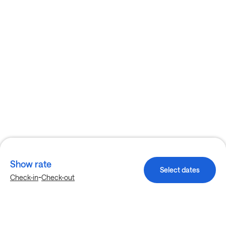
Show rate
Select dates
-
Check-in
Check-out