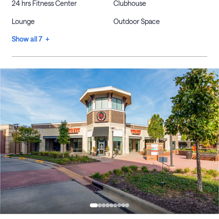
24 hrs Fitness Center
Clubhouse
Lounge
Outdoor Space
Show all 7 +