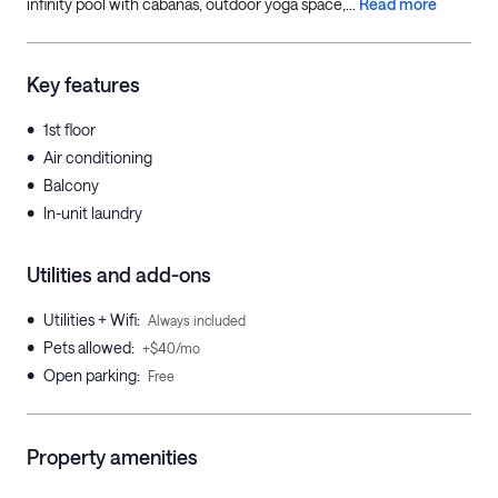
infinity pool with cabanas, outdoor yoga space,...
Read more
Key features
•
1st floor
•
Air conditioning
•
Balcony
•
In-unit laundry
Utilities and add-ons
•
Utilities + Wifi
:
Always included
•
Pets allowed
:
+$40/mo
•
Open parking
:
Free
Property amenities