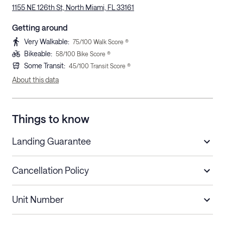
1155 NE 126th St, North Miami, FL 33161
Getting around
Very Walkable
:
75
/100 Walk Score ®
Bikeable
:
58
/100 Bike Score ®
Some Transit
:
45
/100 Transit Score ®
About this data
Things to know
Landing Guarantee
Cancellation Policy
Length of Stay
Refund Policy
Unit Number
Stays less than 30
Cancel up to 48 hours before check-in for