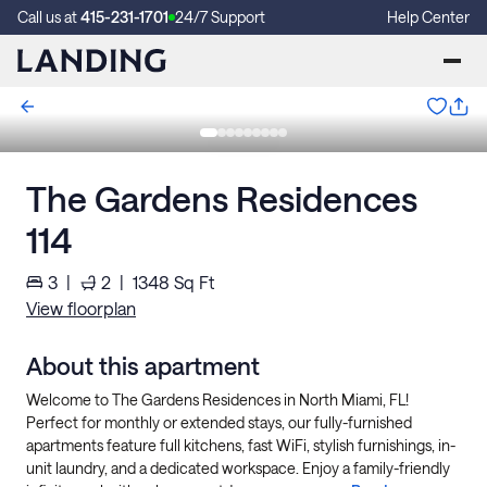
Call us at
415-231-1701
24/7 Support
Help Center
The Gardens Residences
114
3
|
2
|
1348
Sq Ft
View floorplan
About this apartment
Welcome to The Gardens Residences in North Miami, FL!
Perfect for monthly or extended stays, our fully-furnished
apartments feature full kitchens, fast WiFi, stylish furnishings, in-
unit laundry, and a dedicated workspace. Enjoy a family-friendly