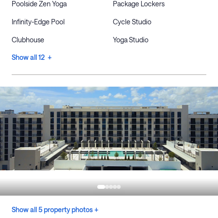
Poolside Zen Yoga
Package Lockers
Infinity-Edge Pool
Cycle Studio
Clubhouse
Yoga Studio
Show all 12 +
Show all 5 property photos +