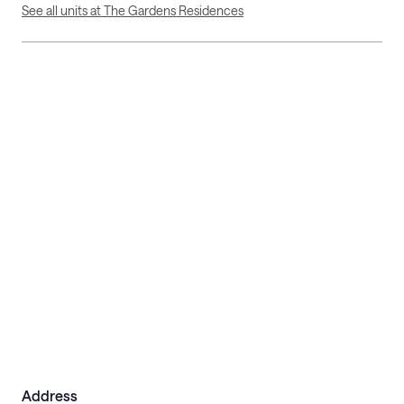
See all units at The Gardens Residences
Address