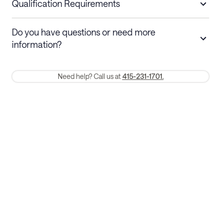
nights
a refund.
Qualification Requirements
Stays 30+ nights
Cancel 30+ days before check-in for a
Do you have questions or need more
refund. Cancellations within 30 days
information?
require a one-month early termination fee.
Membership and service fees are non-refundable 24 hours after
Need help? Call us at
415-231-1701.
booking.