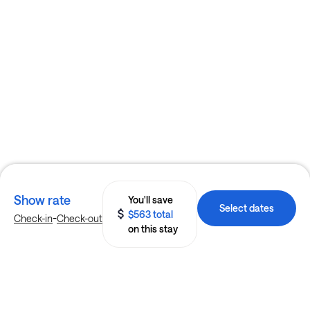
Show rate
You'll save
Select dates
$563 total
-
Check-in
Check-out
on this stay