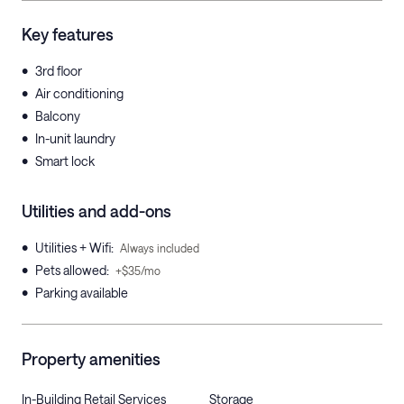
Key features
•
3rd floor
•
Air conditioning
•
Balcony
•
In-unit laundry
•
Smart lock
Utilities and add-ons
•
Utilities + Wifi
:
Always included
•
Pets allowed
:
+$35/mo
•
Parking available
Property amenities
In-Building Retail Services
Storage