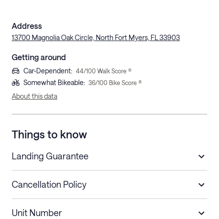
Address
13700 Magnolia Oak Circle, North Fort Myers, FL 33903
Getting around
Car-Dependent
:
44
/100 Walk Score ®
Somewhat Bikeable
:
36
/100 Bike Score ®
About this data
Things to know
Landing Guarantee
Cancellation Policy
Length of Stay
Refund Policy
Unit Number