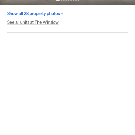
Show all 28 property photos +
See all units at The Winslow