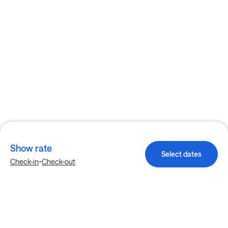
Show rate
Select dates
-
Check-in
Check-out