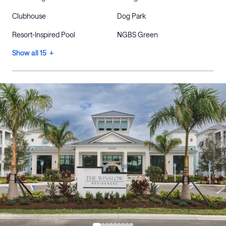
Clubhouse
Dog Park
Resort-Inspired Pool
NGBS Green
Show all 15 +