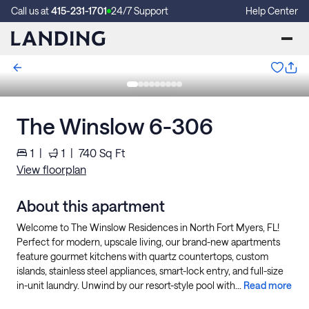
Call us at
415-231-1701
24/7 Support
Help Center
The Winslow 6-306
1
|
1
|
740
Sq Ft
View floorplan
About this apartment
Welcome to The Winslow Residences in North Fort Myers, FL!
Perfect for modern, upscale living, our brand-new apartments
feature gourmet kitchens with quartz countertops, custom
islands, stainless steel appliances, smart-lock entry, and full-size
in-unit laundry. Unwind by our resort-style pool with...
Read more