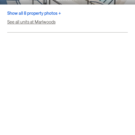
Show all 8 property photos +
See all units at Marlwoods