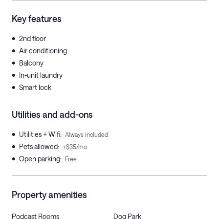
Key features
•
2nd floor
•
Air conditioning
•
Balcony
•
In-unit laundry
•
Smart lock
Utilities and add-ons
•
Utilities + Wifi
:
Always included
•
Pets allowed
:
+$35/mo
•
Open parking
:
Free
Property amenities
Podcast Rooms
Dog Park