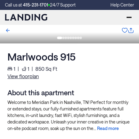
Call us at
415-231-1701
24/7 Support
Help Center
Marlwoods 915
1
|
1
|
850
Sq Ft
View floorplan
About this apartment
Welcome to Meridian Park in Nashville, TN! Perfect for monthly
or extended stays, our fully-furnished apartments feature full
kitchens, in-unit laundry, fast WiFi, stylish furnishings, and a
dedicated workspace. Unleash your inner creative in the unique
on-site podcast room, soak up the sun on the...
Read more