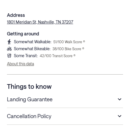
Address
1801 Meridian St, Nashville, TN 37207
Getting around
Somewhat Walkable
:
51
/100 Walk Score ®
Somewhat Bikeable
:
38
/100 Bike Score ®
Some Transit
:
42
/100 Transit Score ®
About this data
Things to know
Landing Guarantee
Cancellation Policy
Length of Stay
Refund Policy