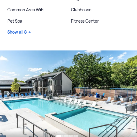
Common Area WiFi
Clubhouse
Pet Spa
Fitness Center
Show all 8 +