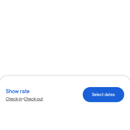
Show rate
Select dates
-
Check-in
Check-out