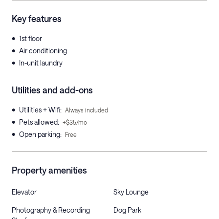
Key features
•
1st floor
•
Air conditioning
•
In-unit laundry
Utilities and add-ons
•
Utilities + Wifi
:
Always included
•
Pets allowed
:
+$35/mo
•
Open parking
:
Free
Property amenities
Elevator
Sky Lounge
Photography & Recording
Dog Park