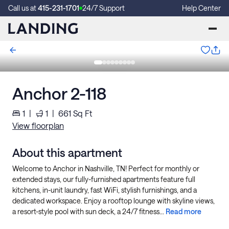
Call us at
415-231-1701
24/7 Support
Help Center
Anchor 2-118
1
|
1
|
661
Sq Ft
View floorplan
About this apartment
Welcome to Anchor in Nashville, TN! Perfect for monthly or
extended stays, our fully-furnished apartments feature full
kitchens, in-unit laundry, fast WiFi, stylish furnishings, and a
dedicated workspace. Enjoy a rooftop lounge with skyline views,
a resort-style pool with sun deck, a 24/7 fitness...
Read more