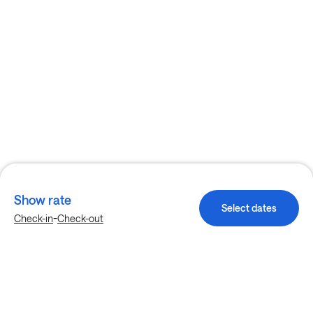
Show rate
Select dates
-
Check-in
Check-out