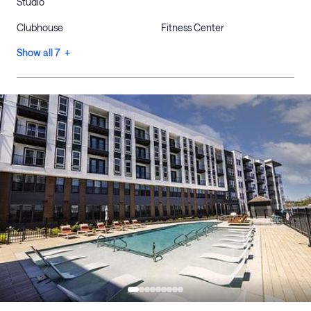
Studio
Clubhouse
Fitness Center
Show all 7 +