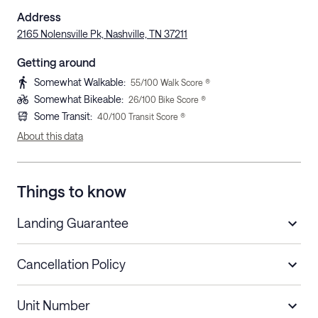
Address
2165 Nolensville Pk, Nashville, TN 37211
Getting around
Somewhat Walkable
:
55
/100 Walk Score ®
Somewhat Bikeable
:
26
/100 Bike Score ®
Some Transit
:
40
/100 Transit Score ®
About this data
Things to know
Landing Guarantee
Cancellation Policy
Length of Stay
Refund Policy
Unit Number