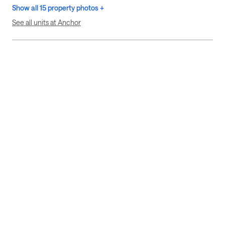
Show all 15 property photos +
See all units at Anchor