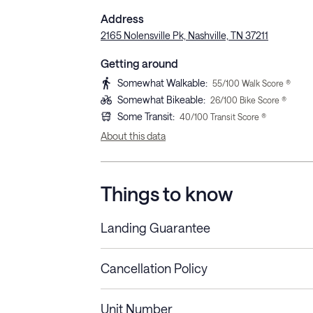
Address
2165 Nolensville Pk, Nashville, TN 37211
Getting around
Somewhat Walkable
:
55
/100 Walk Score ®
Somewhat Bikeable
:
26
/100 Bike Score ®
Some Transit
:
40
/100 Transit Score ®
About this data
Things to know
Landing Guarantee
Cancellation Policy
Length of Stay
Refund Policy
Unit Number