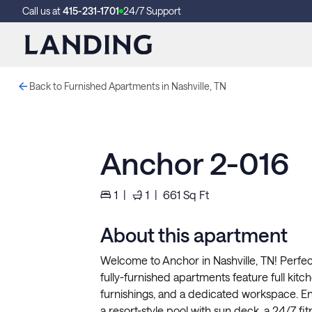
Call us at
415-231-1701
24/7 Support
Back to Furnished Apartments in Nashville, TN
Anchor 2-016
1
|
1
|
661
Sq Ft
About this apartment
Welcome to Anchor in Nashville, TN! Perfec
fully-furnished apartments feature full kitche
furnishings, and a dedicated workspace. Enj
a resort-style pool with sun deck, a 24/7 f