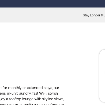
Stay Longer & 
t for monthly or extended stays, our
ns, in-unit laundry, fast WiFi, stylish
oy a rooftop lounge with skyline views,
itness center, a media room, conference