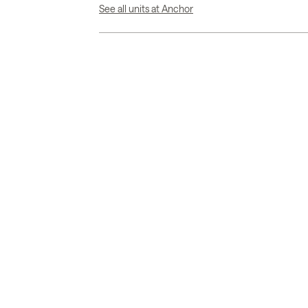
See all units at Anchor