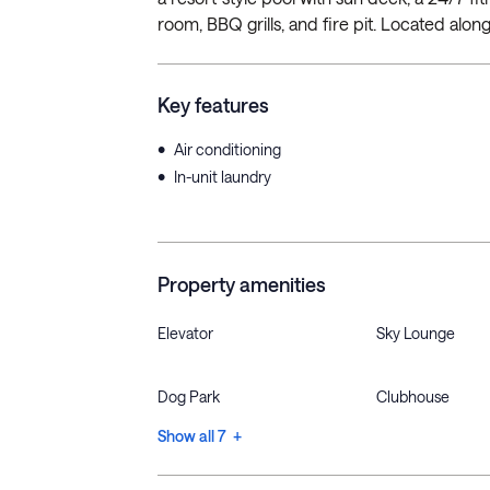
room, BBQ grills, and fire pit. Located along 
Key features
•
Air conditioning
•
In-unit laundry
Property amenities
Elevator
Sky Lounge
Dog Park
Clubhouse
Show all 7 +