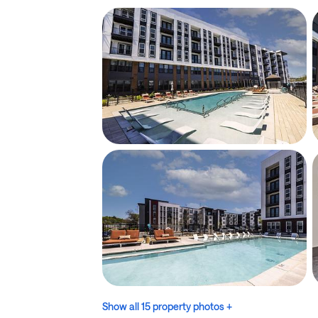
Show all 15 property photos +