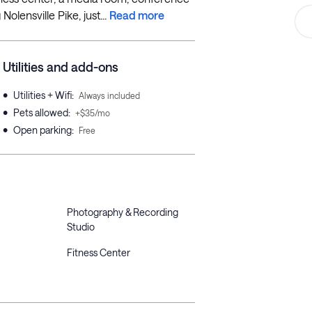
Nolensville Pike, just...
Read more
Utilities and add-ons
•
Utilities + Wifi
:
Always included
•
Pets allowed
:
+$35/mo
•
Open parking
:
Free
Photography & Recording
Studio
Fitness Center