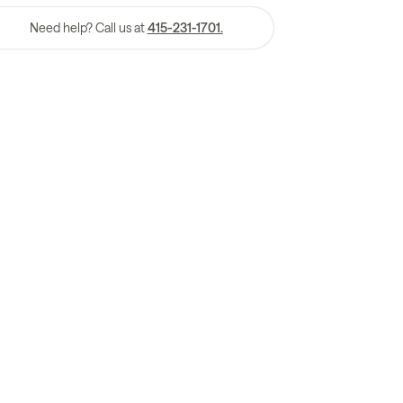
Need help? Call us at
415-231-1701.