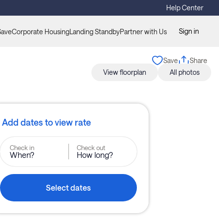
Help Center
Sign in
Save
Corporate Housing
Landing Standby
Partner with Us
Save
Share
View floorplan
All photos
Add dates to view rate
Check in
Check out
When?
How long?
Select dates