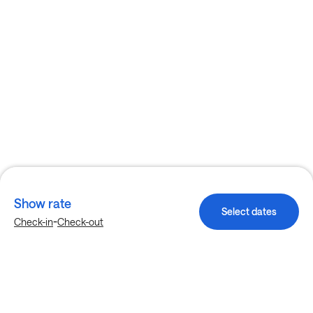
Show rate
Select dates
-
Check-in
Check-out