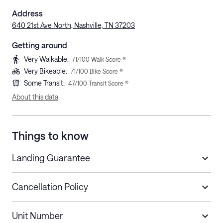
Address
640 21st Ave North, Nashville, TN 37203
Getting around
Very Walkable
:
71
/100 Walk Score ®
Very Bikeable
:
71
/100 Bike Score ®
Some Transit
:
47
/100 Transit Score ®
About this data
Things to know
Landing Guarantee
Cancellation Policy
Length of Stay
Refund Policy
Unit Number