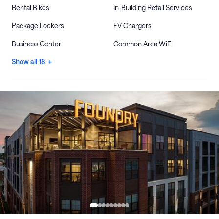
Rental Bikes
In-Building Retail Services
Package Lockers
EV Chargers
Business Center
Common Area WiFi
Show all 18 +