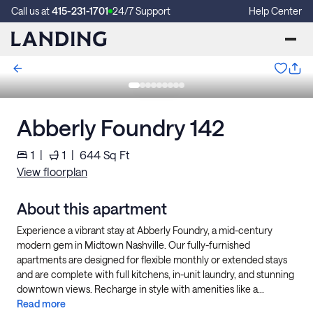
Call us at
415-231-1701
24/7 Support
Help Center
Abberly Foundry 142
1
|
1
|
644
Sq Ft
View floorplan
About this apartment
Experience a vibrant stay at Abberly Foundry, a mid-century
modern gem in Midtown Nashville. Our fully-furnished
apartments are designed for flexible monthly or extended stays
and are complete with full kitchens, in-unit laundry, and stunning
downtown views. Recharge in style with amenities like a...
Read more