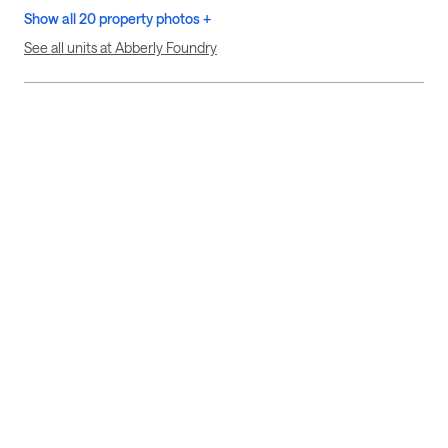
Show all 20 property photos +
See all units at Abberly Foundry