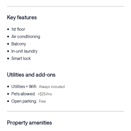
Key features
•
1st floor
•
Air conditioning
•
Balcony
•
In-unit laundry
•
Smart lock
Utilities and add-ons
•
Utilities + Wifi
:
Always included
•
Pets allowed
:
+$25/mo
•
Open parking
:
Free
Property amenities