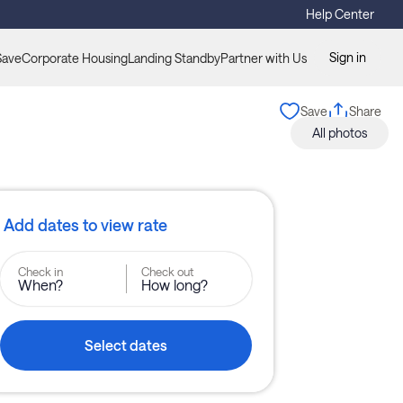
Help Center
Sign in
Save
Corporate Housing
Landing Standby
Partner with Us
Save
Share
All photos
Add dates to view rate
Check in
Check out
When?
How long?
Select dates