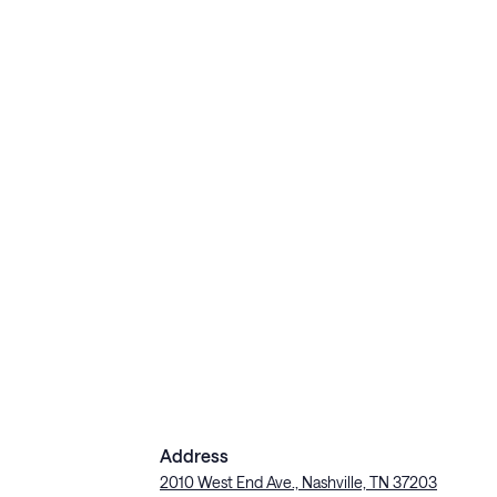
Address
2010 West End Ave., Nashville, TN 37203