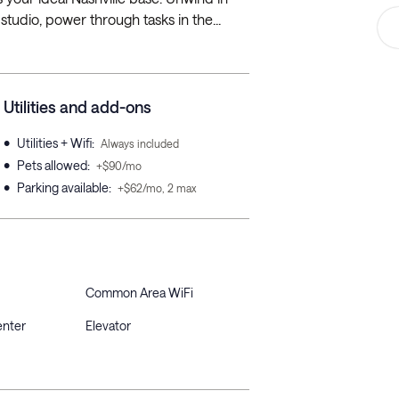
studio, power through tasks in the...
Utilities and add-ons
•
Utilities + Wifi
:
Always included
•
Pets allowed
:
+$90/mo
•
Parking available
:
+$62/mo, 2 max
Common Area WiFi
enter
Elevator