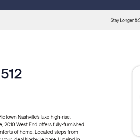
Stay Longer & 
 512
town Nashville’s luxe high-rise.
, 2010 West End offers fully-furnished
comforts of home. Located steps from
s your ideal Nashville base. Unwind in