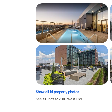
Show all 14 property photos +
See all units at 2010 West End