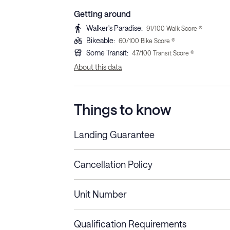
Getting around
Walker's Paradise
:
91
/100 Walk Score ®
Bikeable
:
60
/100 Bike Score ®
Some Transit
:
47
/100 Transit Score ®
About this data
Things to know
Landing Guarantee
Cancellation Policy
Length of Stay
Refund Policy
Unit Number
Stays less than 30
Cancel up to 48 hours bef
nights
Qualification Requirements