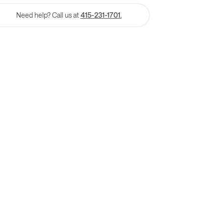
Need help? Call us at
415-231-1701.