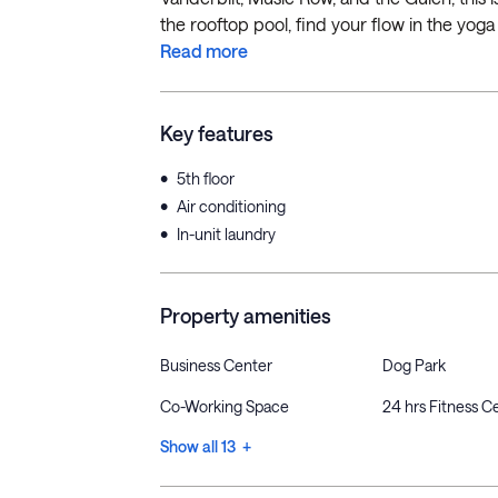
the rooftop pool, find your flow in the yoga 
Read more
Key features
•
5th floor
•
Air conditioning
•
In-unit laundry
Property amenities
Business Center
Dog Park
Co-Working Space
24 hrs Fitness C
Show all 13 +