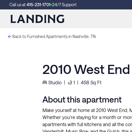
Call us at
415-231-1701
24/7 Support
Back to Furnished Apartments in Nashville, TN
2010 West End
Studio
|
1
|
458
Sq Ft
About this apartment
Make yourself at home at 2010 West End, Mid
Whether you're staying for a month or more
apartments with full kitchens and all the 
Vanderbilt, Music Row, and the Gulch, this i