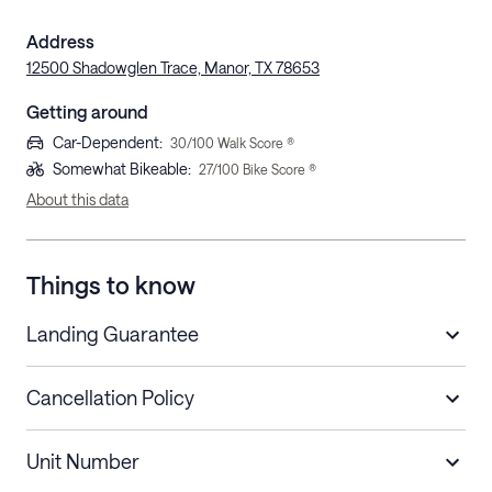
Address
12500 Shadowglen Trace, Manor, TX 78653
Getting around
Car-Dependent
:
30
/100 Walk Score ®
Somewhat Bikeable
:
27
/100 Bike Score ®
About this data
Things to know
Landing Guarantee
Cancellation Policy
Length of Stay
Refund Policy
Unit Number