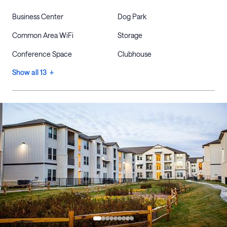
Business Center
Dog Park
Common Area WiFi
Storage
Conference Space
Clubhouse
Show all 13 +