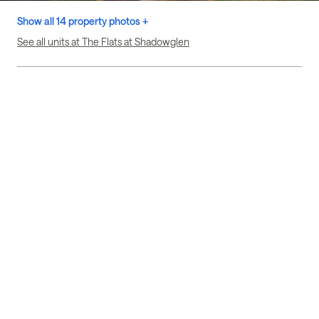
Show all 14 property photos +
See all units at The Flats at Shadowglen