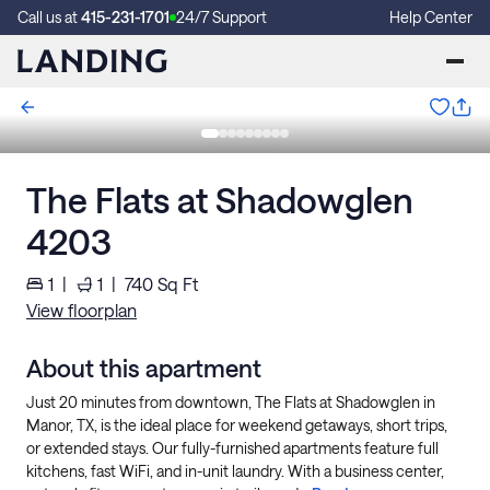
Call us at
415-231-1701
24/7 Support
Help Center
The Flats at Shadowglen
4203
1
|
1
|
740
Sq Ft
View floorplan
About this apartment
Just 20 minutes from downtown, The Flats at Shadowglen in
Manor, TX, is the ideal place for weekend getaways, short trips,
or extended stays. Our fully-furnished apartments feature full
kitchens, fast WiFi, and in-unit laundry. With a business center,