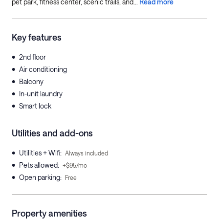
pet park, fitness center, scenic trails, and...
Read more
Key features
•
2nd floor
•
Air conditioning
•
Balcony
•
In-unit laundry
•
Smart lock
Utilities and add-ons
•
Utilities + Wifi
:
Always included
•
Pets allowed
:
+$95/mo
•
Open parking
:
Free
Property amenities