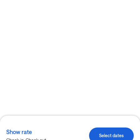
Show rate
Select dates
-