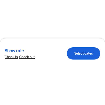
Show rate
Select dates
-
Check-in
Check-out