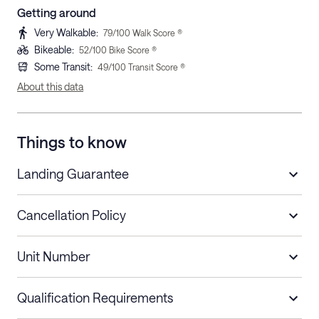
Getting around
Very Walkable
:
79
/100 Walk Score ®
Bikeable
:
52
/100 Bike Score ®
Some Transit
:
49
/100 Transit Score ®
About this data
Things to know
Landing Guarantee
Cancellation Policy
Length of Stay
Refund Policy
Unit Number
Stays less than 30
Cancel up to 48 hours before check-in for
nights
a refund.
Qualification Requirements