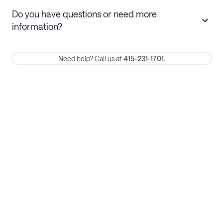
Stays 30+ nights
Cancel 30+ days before check-in for a
Do you have questions or need more
refund. Cancellations within 30 days
information?
require a one-month early termination fee.
Membership and service fees are non-refundable 24 hours after
Need help? Call us at
415-231-1701.
booking.