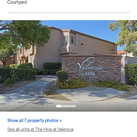
Courtyard
Show all 7 property photos +
See all units at The Hive at Valencia