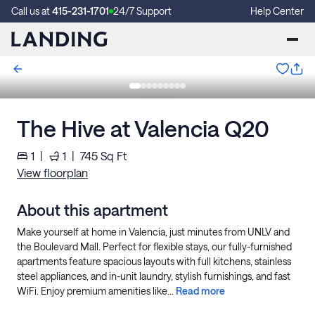
Call us at
415-231-1701
24/7 Support
Help Center
The Hive at Valencia Q20
1
|
1
|
745
Sq Ft
View floorplan
About this apartment
Make yourself at home in Valencia, just minutes from UNLV and
the Boulevard Mall. Perfect for flexible stays, our fully-furnished
apartments feature spacious layouts with full kitchens, stainless
steel appliances, and in-unit laundry, stylish furnishings, and fast
WiFi. Enjoy premium amenities like...
Read more