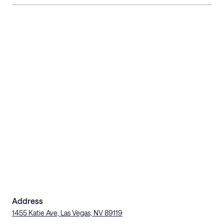
Address
1455 Katie Ave, Las Vegas, NV 89119