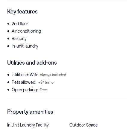
Key features
•
2nd floor
•
Air conditioning
•
Balcony
•
In-unit laundry
Utilities and add-ons
•
Utilities + Wifi
:
Always included
•
Pets allowed
:
+$45/mo
•
Open parking
:
Free
Property amenities
In Unit Laundry Facility
Outdoor Space