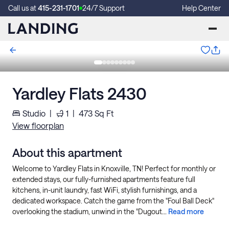
Call us at
415-231-1701
24/7 Support
Help Center
Yardley Flats 2430
Studio
|
1
|
473
Sq Ft
View floorplan
About this apartment
Welcome to Yardley Flats in Knoxville, TN! Perfect for monthly or
extended stays, our fully-furnished apartments feature full
kitchens, in-unit laundry, fast WiFi, stylish furnishings, and a
dedicated workspace. Catch the game from the "Foul Ball Deck"
overlooking the stadium, unwind in the "Dugout...
Read more