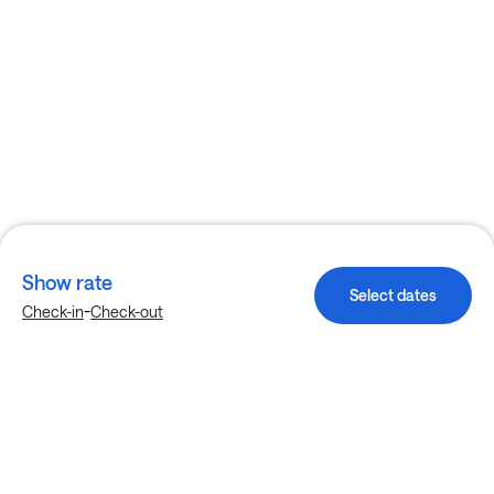
Show rate
Select dates
-
Check-in
Check-out