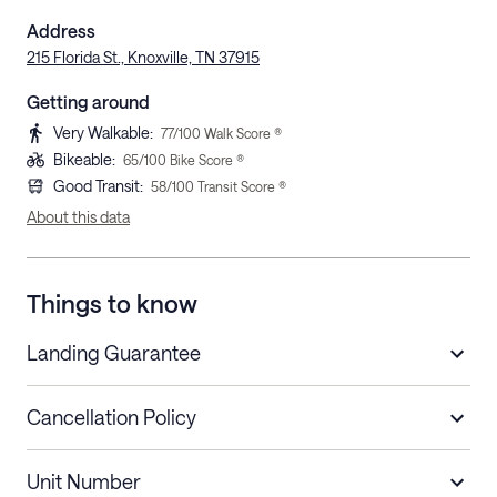
Address
215 Florida St., Knoxville, TN 37915
Getting around
Very Walkable
:
77
/100 Walk Score ®
Bikeable
:
65
/100 Bike Score ®
Good Transit
:
58
/100 Transit Score ®
About this data
Things to know
Landing Guarantee
Cancellation Policy
Length of Stay
Refund Policy
Unit Number