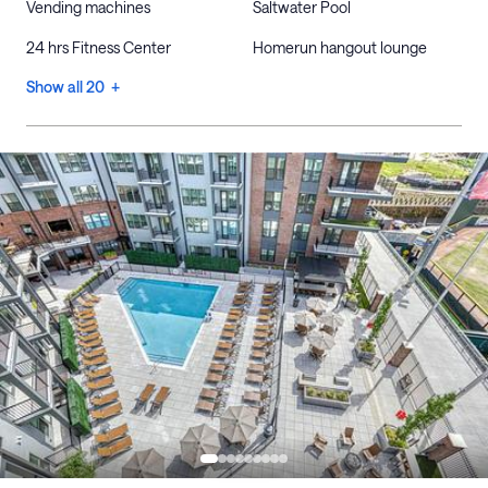
Vending machines
Saltwater Pool
24 hrs Fitness Center
Homerun hangout lounge
Show all 20 +