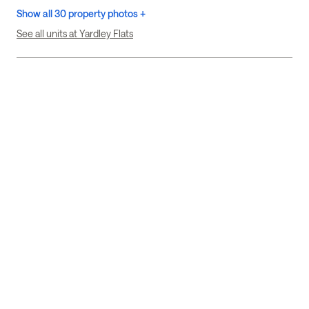
Show all 30 property photos +
See all units at Yardley Flats