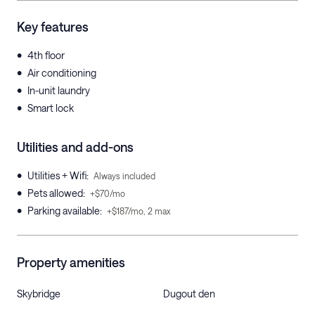
Key features
•
4th floor
•
Air conditioning
•
In-unit laundry
•
Smart lock
Utilities and add-ons
•
Utilities + Wifi
:
Always included
•
Pets allowed
:
+$70/mo
•
Parking available
:
+$187/mo, 2 max
Property amenities
Skybridge
Dugout den