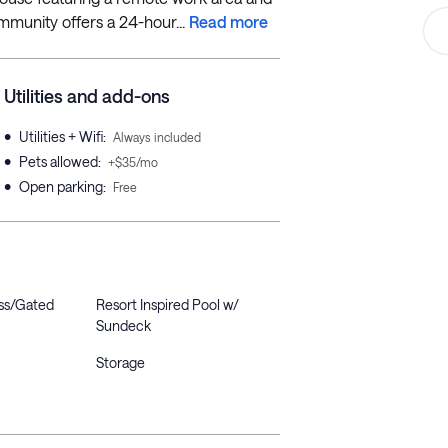
mmunity offers a 24-hour...
Read more
Utilities and add-ons
•
Utilities + Wifi
:
Always included
•
Pets allowed
:
+$35/mo
•
Open parking
:
Free
ss/Gated
Resort Inspired Pool w/
Sundeck
Storage