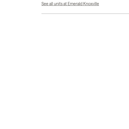
See all units at Emerald Knoxville