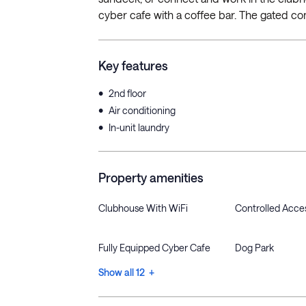
cyber cafe with a coffee bar. The gated co
Key features
•
2nd floor
•
Air conditioning
•
In-unit laundry
Property amenities
Clubhouse With WiFi
Controlled Acce
Fully Equipped Cyber Cafe
Dog Park
Show all 12 +