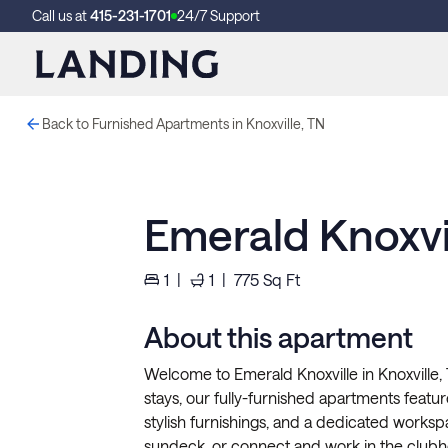
Call us at
415-231-1701
24/7 Support
Back to Furnished Apartments in Knoxville, TN
Emerald Knoxvi
1
|
1
|
775
Sq Ft
About this apartment
Welcome to Emerald Knoxville in Knoxville,
stays, our fully-furnished apartments feature 
stylish furnishings, and a dedicated workspa
sundeck, or connect and work in the clubh