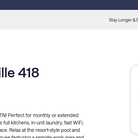
Stay Longer & 
lle 418
 TN! Perfect for monthly or extended
full kitchens, in-unit laundry, fast WiFi,
ce. Relax at the resort-style pool and
ouse featuring a remote work area and