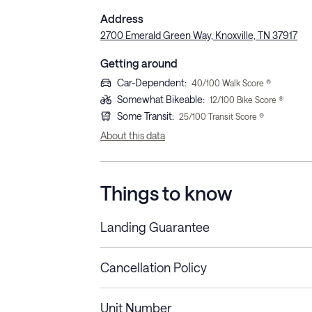
Address
2700 Emerald Green Way, Knoxville, TN 37917
Getting around
Car-Dependent
:
40
/100 Walk Score ®
Somewhat Bikeable
:
12
/100 Bike Score ®
Some Transit
:
25
/100 Transit Score ®
About this data
Things to know
Landing Guarantee
Cancellation Policy
Length of Stay
Refund Policy
Unit Number