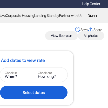
Help Center
Sign in
Save
Corporate Housing
Landing Standby
Partner with Us
Save
Share
View floorplan
All photos
Add dates to view rate
Check in
Check out
When?
How long?
Select dates