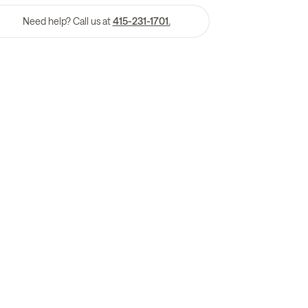
Need help? Call us at
415-231-1701.