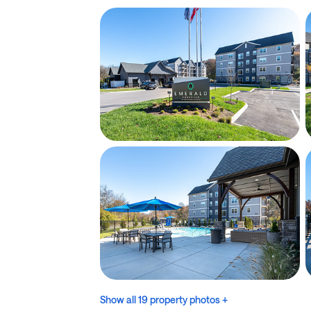
Show all 19 property photos +