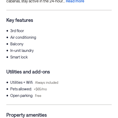
cabanas, stay active in the 24-hour...
Read more
Key features
•
3rd floor
•
Air conditioning
•
Balcony
•
In-unit laundry
•
Smart lock
Utilities and add-ons
•
Utilities + Wifi
:
Always included
•
Pets allowed
:
+$65/mo
•
Open parking
:
Free
Property amenities