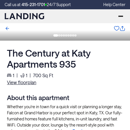
Call us at
415-231-1701
24/7 Support
Help Center
The Century at Katy
Apartments 935
1
|
1
|
700
Sq Ft
View floorplan
About this apartment
Whether you're in town for a quick visit or planning a longer stay,
Falcon at Grand Harbor is your perfect spot in Katy, TX. Our fully-
furnished homes feature full kitchens, in-unit laundry, and fast
WiFi. Outside your door, lounge by the resort-style pool with