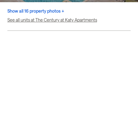
Show all 16 property photos +
See all units at The Century at Katy Apartments