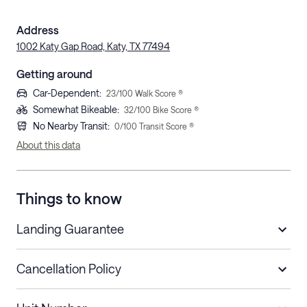
Address
1002 Katy Gap Road, Katy, TX 77494
Getting around
Car-Dependent
:
23
/100 Walk Score ®
Somewhat Bikeable
:
32
/100 Bike Score ®
No Nearby Transit
:
0
/100 Transit Score ®
About this data
Things to know
Landing Guarantee
Cancellation Policy
Length of Stay
Refund Policy