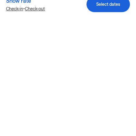
Show rate
Select dates
-
Check-in
Check-out
Explore more stays in Katy
Nearby