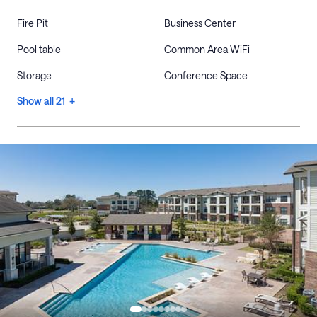
Fire Pit
Business Center
Pool table
Common Area WiFi
Storage
Conference Space
Show all 21 +