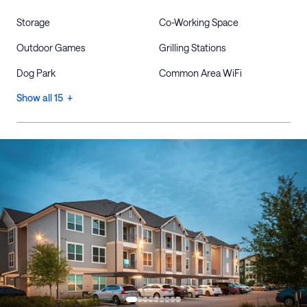
Storage
Co-Working Space
Outdoor Games
Grilling Stations
Dog Park
Common Area WiFi
Show all 15 +