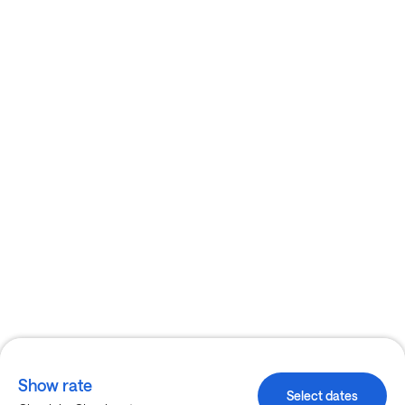
Show rate
Select dates