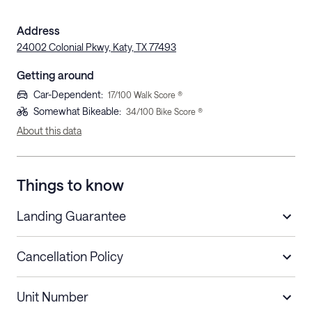
Address
24002 Colonial Pkwy, Katy, TX 77493
Getting around
Car-Dependent
:
17
/100 Walk Score ®
Somewhat Bikeable
:
34
/100 Bike Score ®
About this data
Things to know
Landing Guarantee
Cancellation Policy
Length of Stay
Refund Policy
Unit Number