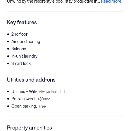
Unwind by the resort-style pool, stay productive in...
Read more
Key features
•
2nd floor
•
Air conditioning
•
Balcony
•
In-unit laundry
•
Smart lock
Utilities and add-ons
•
Utilities + Wifi
:
Always included
•
Pets allowed
:
+$0/mo
•
Open parking
:
Free
Property amenities