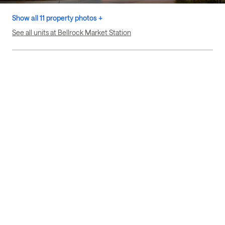
Show all 11 property photos +
See all units at Bellrock Market Station