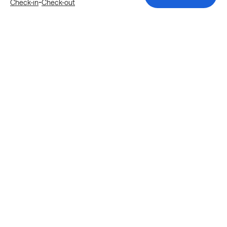
-
Check-in
Check-out
Explore more stays in Katy
Nearby