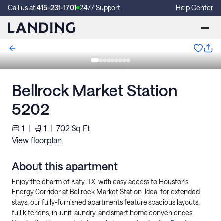
Call us at
415-231-1701
24/7 Support
Help Center
Bellrock Market Station
5202
1
|
1
|
702
Sq Ft
View floorplan
About this apartment
Enjoy the charm of Katy, TX, with easy access to Houston’s
Energy Corridor at Bellrock Market Station. Ideal for extended
stays, our fully-furnished apartments feature spacious layouts,
full kitchens, in-unit laundry, and smart home conveniences.