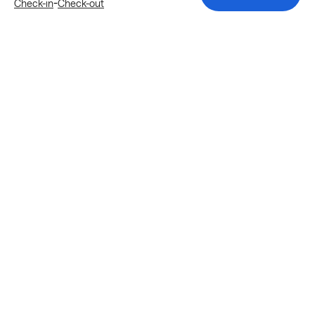
-
Check-in
Check-out
Explore more stays in Katy
Nearby