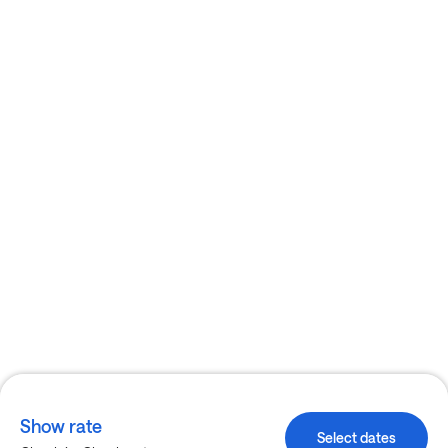
Show rate
Select dates