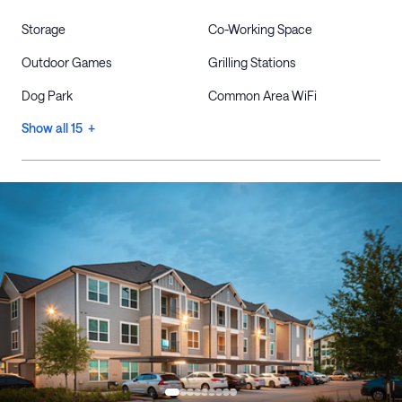
Storage
Co-Working Space
Outdoor Games
Grilling Stations
Dog Park
Common Area WiFi
Show all 15 +