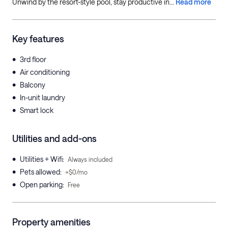
Unwind by the resort-style pool, stay productive in...
Read more
Key features
•
3rd floor
•
Air conditioning
•
Balcony
•
In-unit laundry
•
Smart lock
Utilities and add-ons
•
Utilities + Wifi
:
Always included
•
Pets allowed
:
+$0/mo
•
Open parking
:
Free
Property amenities