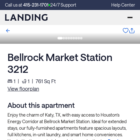
Call us at
415-231-1701
24/7 Support
Help Center
Bellrock Market Station
3212
1
|
1
|
761
Sq Ft
View floorplan
About this apartment
Enjoy the charm of Katy, TX, with easy access to Houston’s
Energy Corridor at Bellrock Market Station. Ideal for extended
stays, our fully-furnished apartments feature spacious layouts,
full kitchens, in-unit laundry, and smart home conveniences.