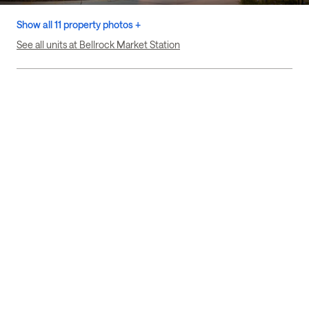
Show all 11 property photos +
See all units at Bellrock Market Station