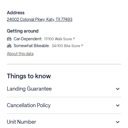
Address
24002 Colonial Pkwy, Katy, TX 77493
Getting around
Car-Dependent
:
17
/100 Walk Score ®
Somewhat Bikeable
:
34
/100 Bike Score ®
About this data
Things to know
Landing Guarantee
Cancellation Policy
Length of Stay
Refund Policy
Unit Number