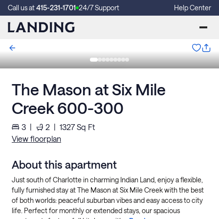
Call us at
415-231-1701
24/7 Support
Help Center
The Mason at Six Mile
Creek 600-300
3
|
2
|
1327
Sq Ft
View floorplan
About this apartment
Just south of Charlotte in charming Indian Land, enjoy a flexible,
fully furnished stay at The Mason at Six Mile Creek with the best
of both worlds: peaceful suburban vibes and easy access to city
life. Perfect for monthly or extended stays, our spacious