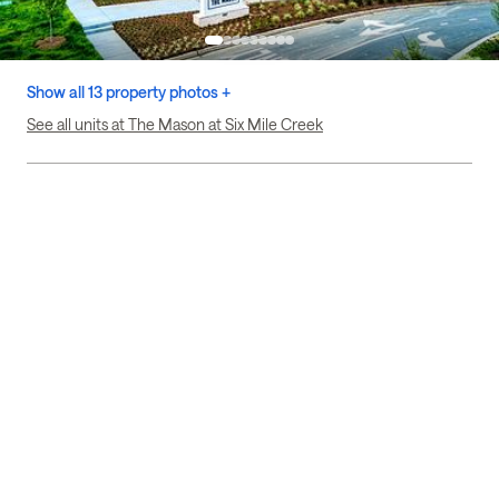
Show all 13 property photos +
See all units at The Mason at Six Mile Creek