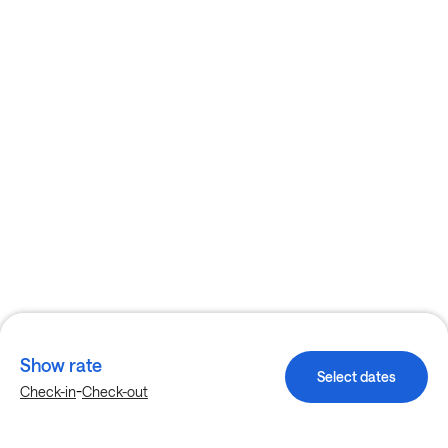
Show rate
Select dates
-
Check-in
Check-out