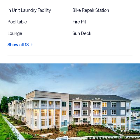
In Unit Laundry Facility
Bike Repair Station
Pool table
Fire Pit
Lounge
Sun Deck
Show all 13 +