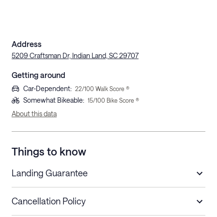
Address
5209 Craftsman Dr, Indian Land, SC 29707
Getting around
Car-Dependent
:
22
/100 Walk Score ®
Somewhat Bikeable
:
15
/100 Bike Score ®
About this data
Things to know
Landing Guarantee
Cancellation Policy