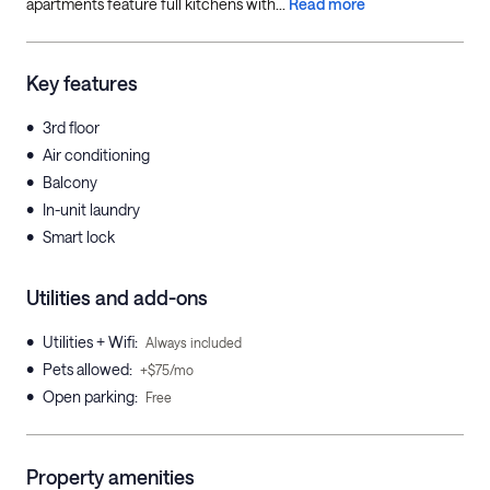
apartments feature full kitchens with...
Read more
Key features
•
3rd floor
•
Air conditioning
•
Balcony
•
In-unit laundry
•
Smart lock
Utilities and add-ons
•
Utilities + Wifi
:
Always included
•
Pets allowed
:
+$75/mo
•
Open parking
:
Free
Property amenities