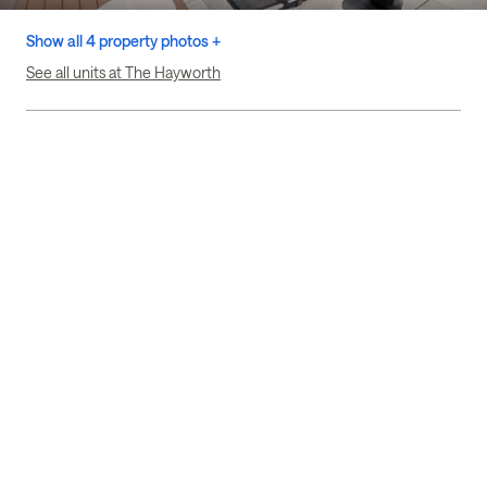
Show all 4 property photos +
See all units at The Hayworth