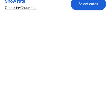
Show rate
Select dates
-
Check-in
Check-out
Explore more stays in Houston
Nearby