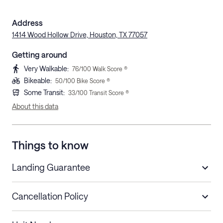
Address
1414 Wood Hollow Drive, Houston, TX 77057
Getting around
Very Walkable
:
76
/100 Walk Score ®
Bikeable
:
50
/100 Bike Score ®
Some Transit
:
33
/100 Transit Score ®
About this data
Things to know
Landing Guarantee
Cancellation Policy
Length of Stay
Refund Policy