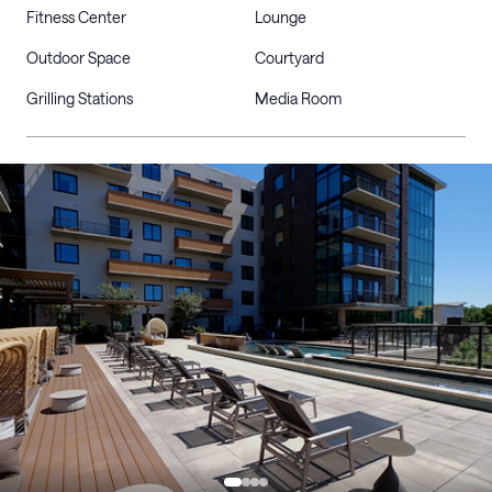
Fitness Center
Lounge
Outdoor Space
Courtyard
Grilling Stations
Media Room