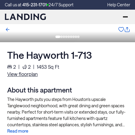
Call us at
415-231-1701
24/7 Support
Help Center
The Hayworth 1-713
2
|
2
|
1453
Sq Ft
View floorplan
About this apartment
The Hayworth puts you steps from Houston’s upscale
Tanglewood neighborhood, with great dining and green spaces
nearby. Perfect for short-term visits or extended stays, our fully-
furnished apartments feature full kitchens with quartz
countertops, stainless steel appliances, stylish furnishings, and...
Read more