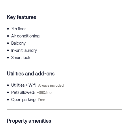
Key features
•
7th floor
•
Air conditioning
•
Balcony
•
In-unit laundry
•
Smart lock
Utilities and add-ons
•
Utilities + Wifi
:
Always included
•
Pets allowed
:
+$60/mo
•
Open parking
:
Free
Property amenities