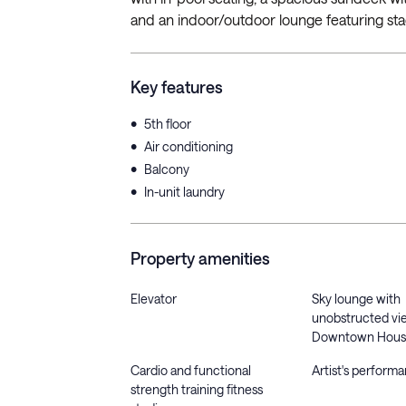
and an indoor/outdoor lounge featuring sta
Key features
•
5th floor
•
Air conditioning
•
Balcony
•
In-unit laundry
Property amenities
Elevator
Sky lounge with
unobstructed vi
Downtown Hous
Cardio and functional
Artist's perform
strength training fitness