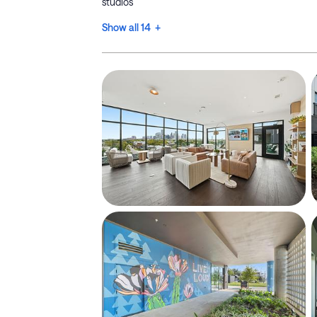
studios
Show all 14 +