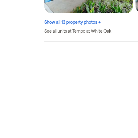
Show all 13 property photos +
See all units at Tempo at White Oak