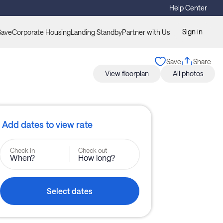
Help Center
Sign in
Save
Corporate Housing
Landing Standby
Partner with Us
Save
Share
View floorplan
All photos
Add dates to view rate
Check in
Check out
When?
How long?
Select dates