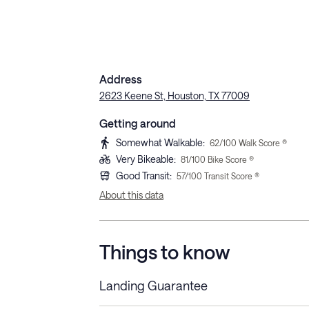
Address
2623 Keene St, Houston, TX 77009
Getting around
Somewhat Walkable
:
62
/100 Walk Score ®
Very Bikeable
:
81
/100 Bike Score ®
Good Transit
:
57
/100 Transit Score ®
About this data
Things to know
Landing Guarantee