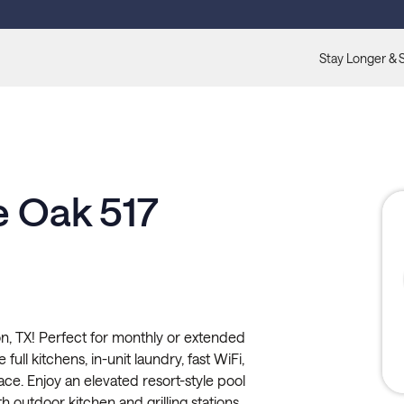
Stay Longer & 
e Oak 517
, TX! Perfect for monthly or extended
full kitchens, in-unit laundry, fast WiFi,
ace. Enjoy an elevated resort-style pool
h outdoor kitchen and grilling stations,