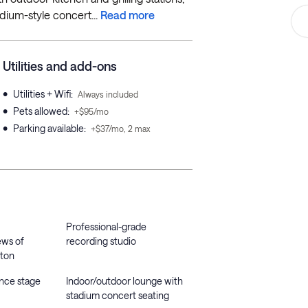
dium-style concert...
Read more
Utilities and add-ons
•
Utilities + Wifi
:
Always included
•
Pets allowed
:
+$95/mo
•
Parking available
:
+$37/mo, 2 max
Professional-grade
ews of
recording studio
ton
ance stage
Indoor/outdoor lounge with
stadium concert seating