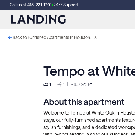
Call us at
415-231-1701
24/7 Support
Back to Furnished Apartments in Houston, TX
Tempo at Whit
1
|
1
|
840
Sq Ft
About this apartment
Welcome to Tempo at White Oak in Houston
stays, our fully-furnished apartments feature 
stylish furnishings, and a dedicated worksp
with in-pool seating, a spacious sundeck wit