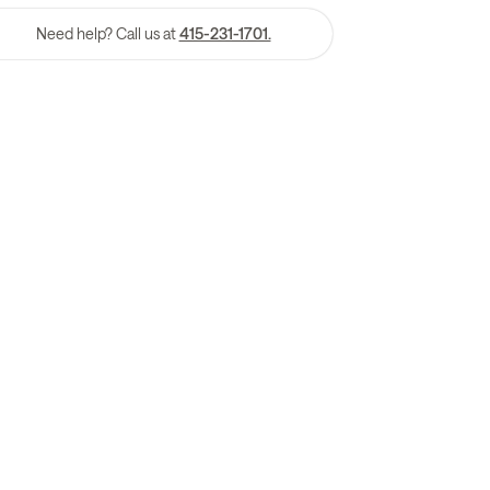
Need help? Call us at
415-231-1701.