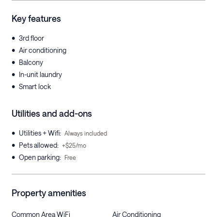
Key features
•
3rd floor
•
Air conditioning
•
Balcony
•
In-unit laundry
•
Smart lock
Utilities and add-ons
•
Utilities + Wifi
:
Always included
•
Pets allowed
:
+$25/mo
•
Open parking
:
Free
Property amenities
Common Area WiFi
Air Conditioning