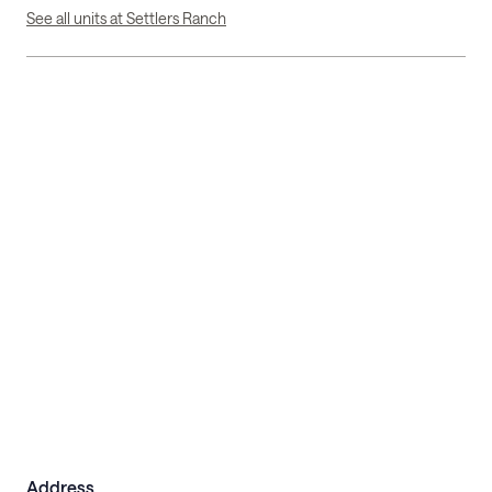
See all units at Settlers Ranch
Address