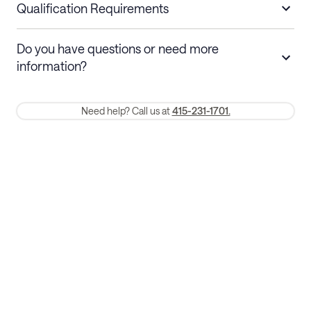
nights
a refund.
Qualification Requirements
Stays 30+ nights
Cancel 30+ days before check-in for a
Do you have questions or need more
refund. Cancellations within 30 days
information?
require a one-month early termination fee.
Membership and service fees are non-refundable 24 hours after
Need help? Call us at
415-231-1701.
booking.