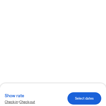
Show rate
Select dates
-
Check-in
Check-out