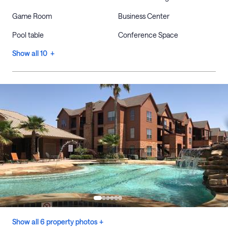
Game Room
Business Center
Pool table
Conference Space
Show all 10 +
Show all 6 property photos +