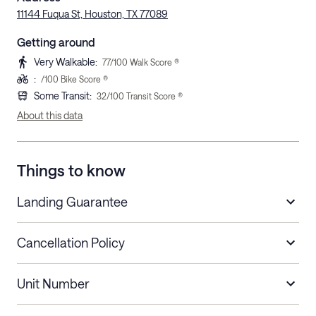
11144 Fuqua St, Houston, TX 77089
Getting around
Very Walkable
:
77
/100 Walk Score ®
:
/100 Bike Score ®
Some Transit
:
32
/100 Transit Score ®
About this data
Things to know
Landing Guarantee
Cancellation Policy
Length of Stay
Refund Policy
Unit Number
Stays less than 30
Cancel up to 48 hours before check-in for