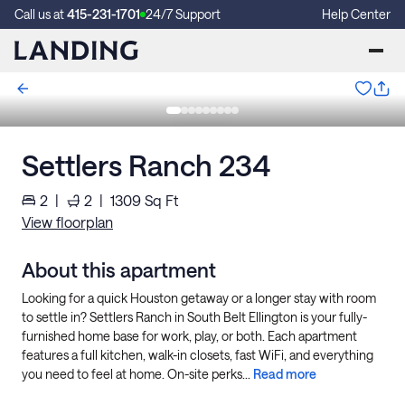
Call us at
415-231-1701
24/7 Support
Help Center
Settlers Ranch 234
2
|
2
|
1309
Sq Ft
View floorplan
About this apartment
Looking for a quick Houston getaway or a longer stay with room
to settle in? Settlers Ranch in South Belt Ellington is your fully-
furnished home base for work, play, or both. Each apartment
features a full kitchen, walk-in closets, fast WiFi, and everything
you need to feel at home. On-site perks...
Read more