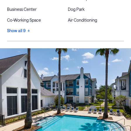
Business Center
Dog Park
Co-Working Space
Air Conditioning
Show all 9 +