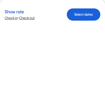
Show rate
Select dates
-
Check-in
Check-out
Explore more stays in Houston
Nearby