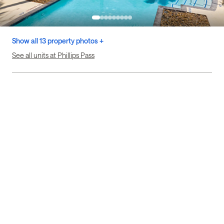
Show all 13 property photos +
See all units at Phillips Pass