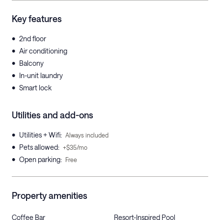
Key features
•
2nd floor
•
Air conditioning
•
Balcony
•
In-unit laundry
•
Smart lock
Utilities and add-ons
•
Utilities + Wifi
:
Always included
•
Pets allowed
:
+$35/mo
•
Open parking
:
Free
Property amenities
Coffee Bar
Resort-Inspired Pool