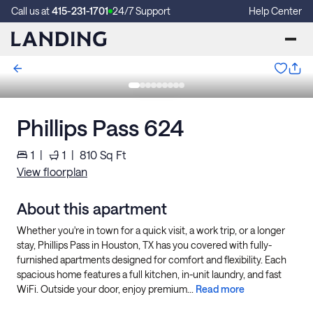
Call us at
415-231-1701
24/7 Support
Help Center
Phillips Pass 624
1
|
1
|
810
Sq Ft
View floorplan
About this apartment
Whether you're in town for a quick visit, a work trip, or a longer
stay, Phillips Pass in Houston, TX has you covered with fully-
furnished apartments designed for comfort and flexibility. Each
spacious home features a full kitchen, in-unit laundry, and fast
WiFi. Outside your door, enjoy premium...
Read more