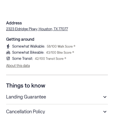
Address
2323 Eldridge Pkwy, Houston, TX 77077
Getting around
Somewhat Walkable
:
58
/100 Walk Score ®
Somewhat Bikeable
:
43
/100 Bike Score ®
Some Transit
:
42
/100 Transit Score ®
About this data
Things to know
Landing Guarantee
Cancellation Policy