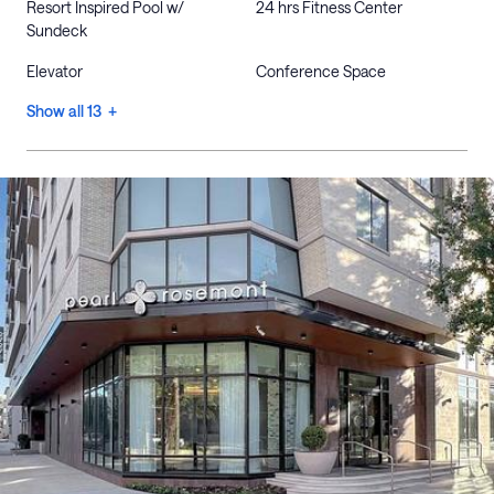
Resort Inspired Pool w/
24 hrs Fitness Center
Sundeck
Elevator
Conference Space
Show all 13 +