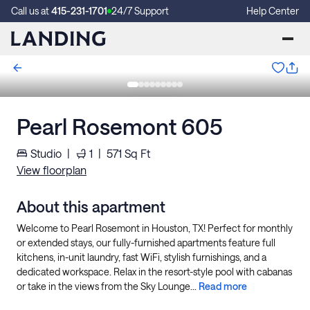
Call us at
415-231-1701
24/7 Support
Help Center
Pearl Rosemont 605
Studio
|
1
|
571
Sq Ft
View floorplan
About this apartment
Welcome to Pearl Rosemont in Houston, TX! Perfect for monthly
or extended stays, our fully-furnished apartments feature full
kitchens, in-unit laundry, fast WiFi, stylish furnishings, and a
dedicated workspace. Relax in the resort-style pool with cabanas
or take in the views from the Sky Lounge...
Read more