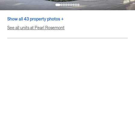
Show all 43 property photos +
See all units at Pearl Rosemont