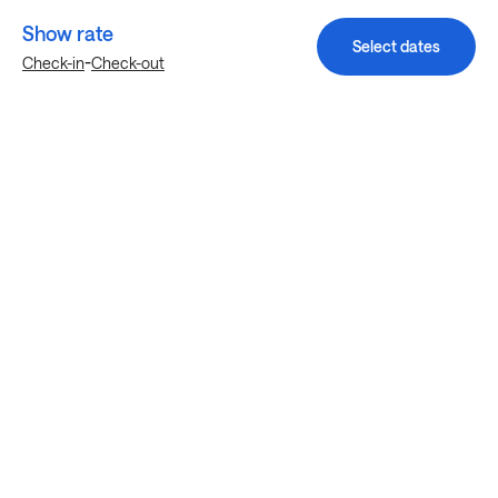
Show rate
Select dates
-
Check-in
Check-out
Explore more stays in Houston
Nearby