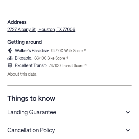
Address
2727 Albany St., Houston, TX 77006
Getting around
Walker's Paradise
:
92
/100 Walk Score ®
Bikeable
:
66
/100 Bike Score ®
Excellent Transit
:
74
/100 Transit Score ®
About this data
Things to know
Landing Guarantee
Cancellation Policy