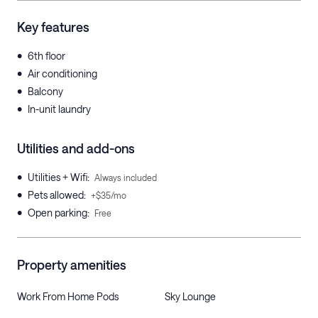
Key features
•
6th floor
•
Air conditioning
•
Balcony
•
In-unit laundry
Utilities and add-ons
•
Utilities + Wifi
:
Always included
•
Pets allowed
:
+$35/mo
•
Open parking
:
Free
Property amenities
Work From Home Pods
Sky Lounge