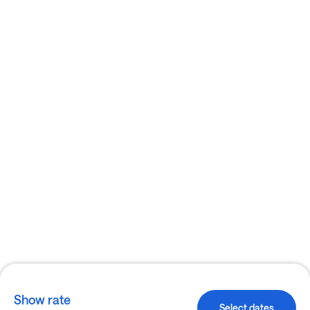
Show rate
Select dates