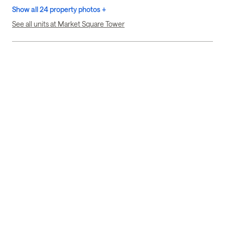
Show all 24 property photos +
See all units at Market Square Tower