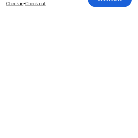
-
Check-in
Check-out
Explore more stays in Houston
Nearby