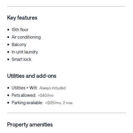
Key features
•
15th floor
•
Air conditioning
•
Balcony
•
In-unit laundry
•
Smart lock
Utilities and add-ons
•
Utilities + Wifi
:
Always included
•
Pets allowed
:
+$40/mo
•
Parking available
:
+$125/mo, 2 max
Property amenities