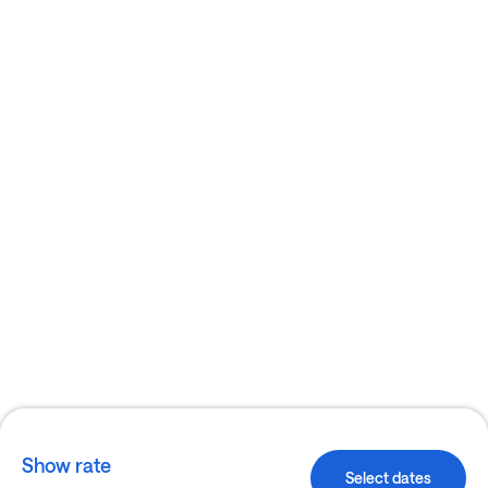
Show rate
Select dates