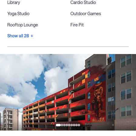
Library
Cardio Studio
Yoga Studio
Outdoor Games
Rooftop Lounge
Fire Pit
Show all 28 +