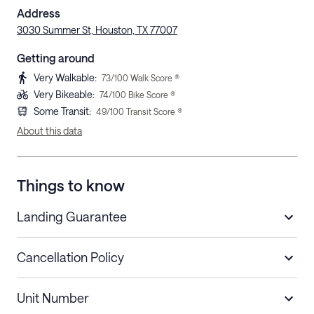
Address
3030 Summer St, Houston, TX 77007
Getting around
Very Walkable
:
73
/100 Walk Score ®
Very Bikeable
:
74
/100 Bike Score ®
Some Transit
:
49
/100 Transit Score ®
About this data
Things to know
Landing Guarantee
Cancellation Policy
Length of Stay
Refund Policy
Unit Number