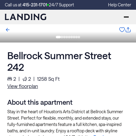
Call us at
415-231-1701
24/7 Support
Help Center
Bellrock Summer Street
242
2
|
2
|
1258
Sq Ft
View floorplan
About this apartment
Stay in the heart of Houston’s Arts District at Bellrock Summer
Street. Perfect for flexible, monthly, and extended stays, our
fully-furnished apartments feature a full kitchen, spa-inspired
baths, and in-unit laundry. Enjoy a rooftop deck with skyline