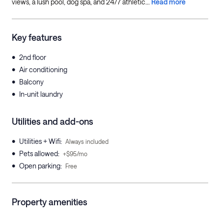
views, a lush pool, dog spa, and 24/7 athletic...
Read more
Key features
•
2nd floor
•
Air conditioning
•
Balcony
•
In-unit laundry
Utilities and add-ons
•
Utilities + Wifi
:
Always included
•
Pets allowed
:
+$95/mo
•
Open parking
:
Free
Property amenities