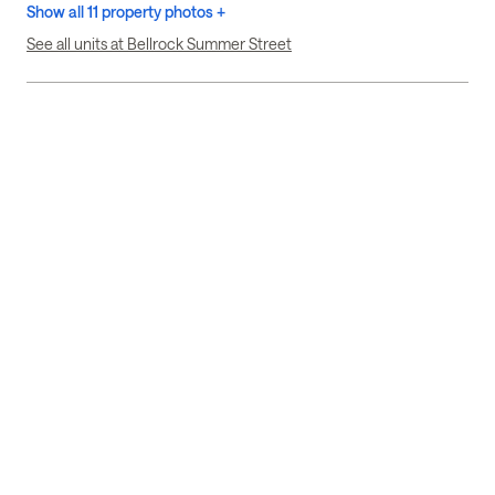
Show all 11 property photos +
See all units at Bellrock Summer Street