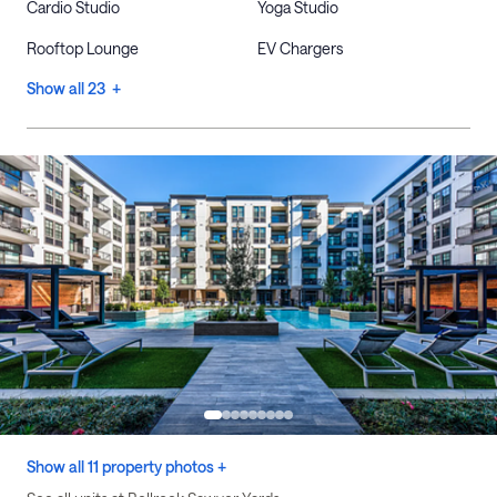
Cardio Studio
Yoga Studio
Rooftop Lounge
EV Chargers
Show all 23 +
Show all 11 property photos +