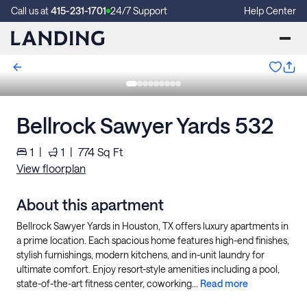
Call us at
415-231-1701
24/7 Support
Help Center
Bellrock Sawyer Yards 532
1
|
1
|
774
Sq Ft
View floorplan
About this apartment
Bellrock Sawyer Yards in Houston, TX offers luxury apartments in
a prime location. Each spacious home features high-end finishes,
stylish furnishings, modern kitchens, and in-unit laundry for
ultimate comfort. Enjoy resort-style amenities including a pool,
state-of-the-art fitness center, coworking...
Read more