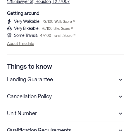
1215 Sawyer St, Houston, TX 77007
Getting around
Very Walkable
:
73
/100 Walk Score ®
Very Bikeable
:
76
/100 Bike Score ®
Some Transit
:
47
/100 Transit Score ®
About this data
Things to know
Landing Guarantee
Cancellation Policy
Length of Stay
Refund Policy
Unit Number
Stays less than 30
Cancel up to 48 hours before check-in for
nights
a refund.
Qualification Requirements