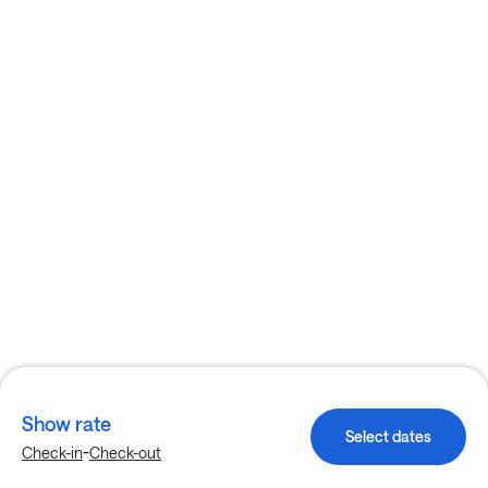
Show rate
Select dates
-
Check-in
Check-out