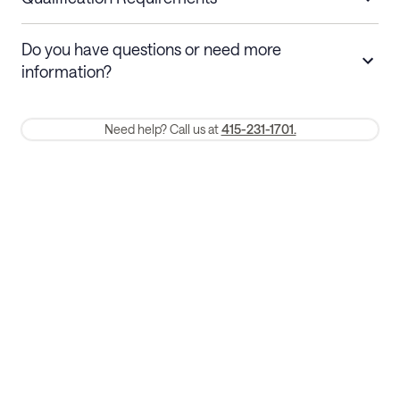
Stays 30+ nights
Cancel 30+ days before check-in for a
Do you have questions or need more
refund. Cancellations within 30 days
information?
require a one-month early termination fee.
Membership and service fees are non-refundable 24 hours after
Need help? Call us at
415-231-1701.
booking.