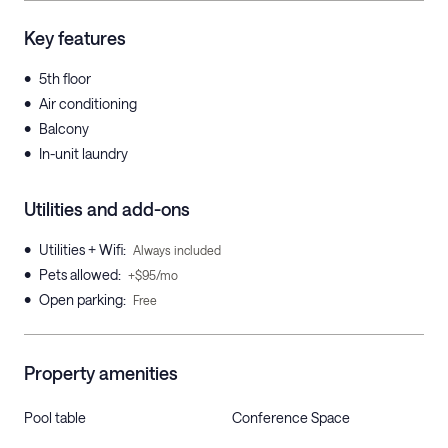
Key features
•
5th floor
•
Air conditioning
•
Balcony
•
In-unit laundry
Utilities and add-ons
•
Utilities + Wifi
:
Always included
•
Pets allowed
:
+$95/mo
•
Open parking
:
Free
Property amenities
Pool table
Conference Space