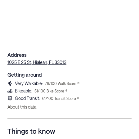
Address
1025 E 25 St, Hialeah, FL 33013
Getting around
Very Walkable
:
76
/100 Walk Score ®
Bikeable
:
51
/100 Bike Score ®
Good Transit
:
61
/100 Transit Score ®
About this data
Things to know