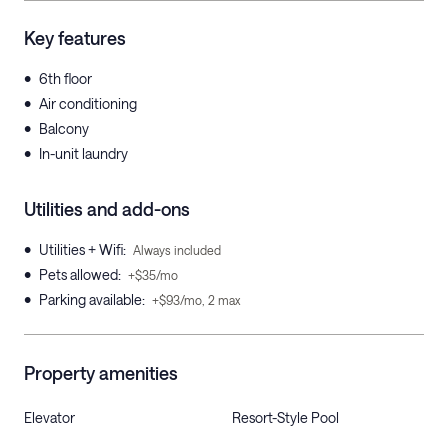
Key features
•
6th floor
•
Air conditioning
•
Balcony
•
In-unit laundry
Utilities and add-ons
•
Utilities + Wifi
:
Always included
•
Pets allowed
:
+$35/mo
•
Parking available
:
+$93/mo, 2 max
Property amenities
Elevator
Resort-Style Pool