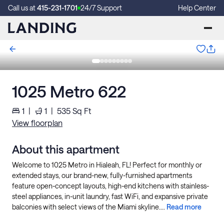
Call us at
415-231-1701
24/7 Support
Help Center
1025 Metro 622
1
|
1
|
535
Sq Ft
View floorplan
About this apartment
Welcome to 1025 Metro in Hialeah, FL! Perfect for monthly or
extended stays, our brand-new, fully-furnished apartments
feature open-concept layouts, high-end kitchens with stainless-
steel appliances, in-unit laundry, fast WiFi, and expansive private
balconies with select views of the Miami skyline....
Read more