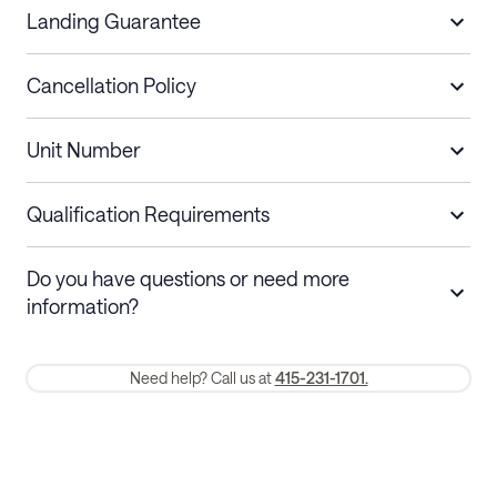
Landing Guarantee
Cancellation Policy
Length of Stay
Refund Policy
Unit Number
Stays less than 30
Cancel up to 48 hours before check-in for
nights
a refund.
Qualification Requirements
Stays 30+ nights
Cancel 30+ days before check-in for a
Do you have questions or need more
refund. Cancellations within 30 days
information?
require a one-month early termination fee.
Membership and service fees are non-refundable 24 hours after
Need help? Call us at
415-231-1701.
booking.