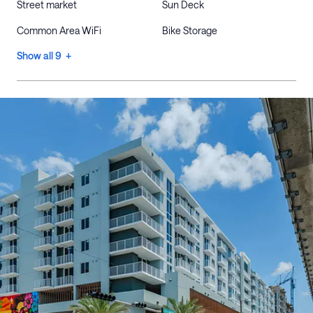
Street market
Sun Deck
Common Area WiFi
Bike Storage
Show all 9 +