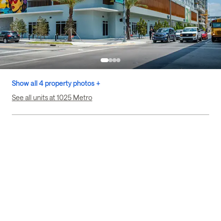
Show all 4 property photos +
See all units at 1025 Metro