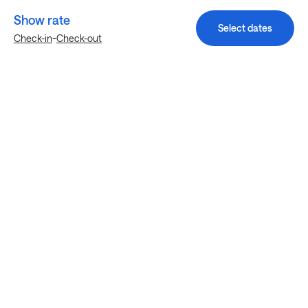
Show rate
Select dates
-
Check-in
Check-out
Explore more stays in Hialeah
Nearby