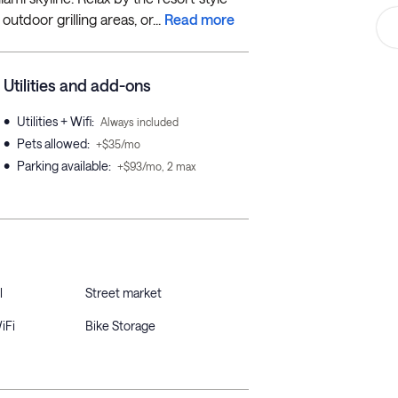
tdoor grilling areas, or...
Read more
Utilities and add-ons
•
Utilities + Wifi
:
Always included
•
Pets allowed
:
+$35/mo
•
Parking available
:
+$93/mo, 2 max
l
Street market
iFi
Bike Storage