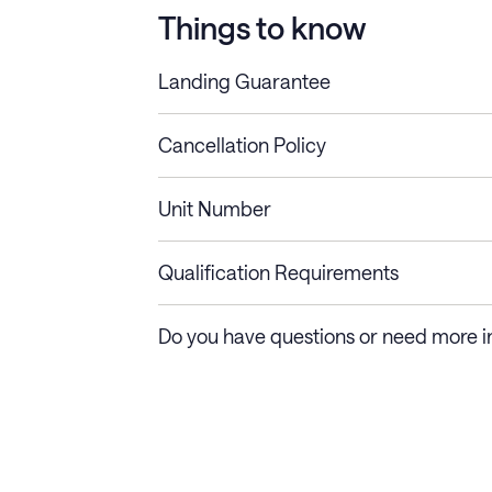
Things to know
Landing Guarantee
Cancellation Policy
Length of Stay
Refund Policy
Unit Number
Stays less than 30
Cancel up to 48 hours bef
nights
Qualification Requirements
Stays 30+ nights
Cancel 30+ days before ch
Do you have questions or need more i
days require a one-month 
Membership and service fees are non-refundable 