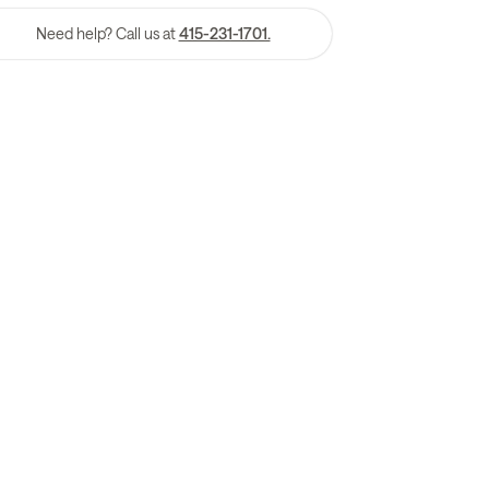
Need help? Call us at
415-231-1701.