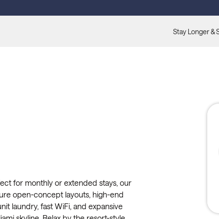
Stay Longer & 
ect for monthly or extended stays, our
ture open-concept layouts, high-end
unit laundry, fast WiFi, and expansive
ami skyline. Relax by the resort-style