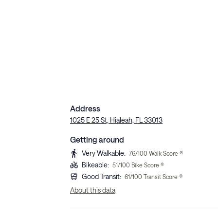
Address
1025 E 25 St, Hialeah, FL 33013
Getting around
Very Walkable
:
76
/100 Walk Score ®
Bikeable
:
51
/100 Bike Score ®
Good Transit
:
61
/100 Transit Score ®
About this data