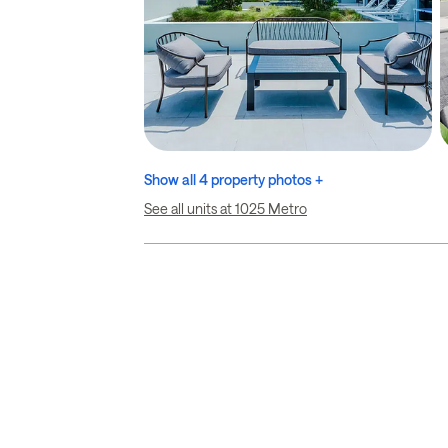
Show all 4 property photos +
See all units at 1025 Metro