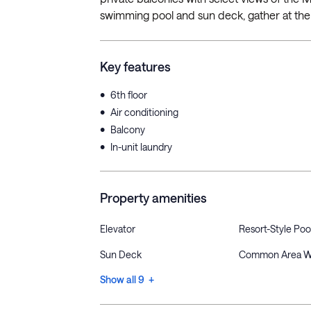
swimming pool and sun deck, gather at the ou
Key features
•
6th floor
•
Air conditioning
•
Balcony
•
In-unit laundry
Property amenities
Elevator
Resort-Style Poo
Sun Deck
Common Area W
Show all 9 +