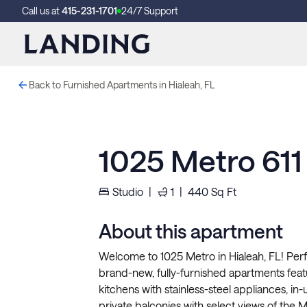
Call us at
415-231-1701
24/7 Support
Back to Furnished Apartments in Hialeah, FL
1025 Metro 611
Studio
|
1
|
440
Sq Ft
About this apartment
Welcome to 1025 Metro in Hialeah, FL! Perf
brand-new, fully-furnished apartments fea
kitchens with stainless-steel appliances, in-
private balconies with select views of the Mi