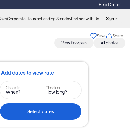
Help Center
Sign in
Save
Corporate Housing
Landing Standby
Partner with Us
Save
Share
View floorplan
All photos
Add dates to view rate
Check in
Check out
When?
How long?
Select dates