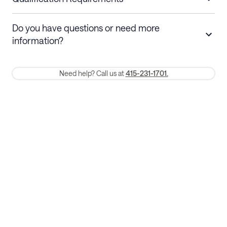
Stays 30+ nights
Cancel 30+ days before check-in for a
Do you have questions or need more
refund. Cancellations within 30 days
information?
require a one-month early termination fee.
Membership and service fees are non-refundable 24 hours after
Need help? Call us at
415-231-1701.
booking.