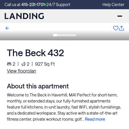
Call us at
415-231-1701
24/7 Support
Help Center
The Beck 432
2
|
2
|
927
Sq Ft
View floorplan
About this apartment
Welcome to The Beck in Haverhill, MA! Perfect for short-term,
monthly, or extended stays, our fully-furnished apartments
feature full kitchens, in-unit laundry, fast WiFi, stylish furnishings,
and a dedicated workspace. Stay active with a state-of-the-art
fitness center, private workout rooms, golf...
Read more