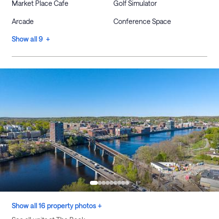
Market Place Cafe
Golf Simulator
Arcade
Conference Space
Show all 9 +
Show all 16 property photos +