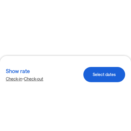
Show rate
Select dates
-
Check-in
Check-out