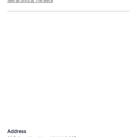
See all units at The Beck
Address