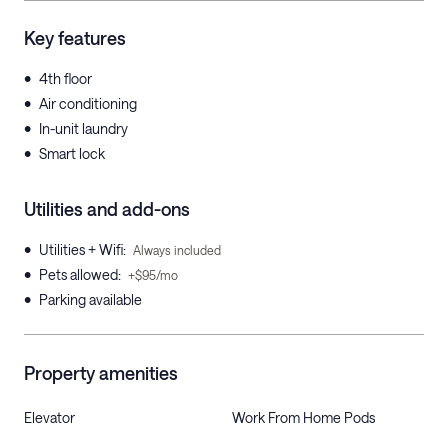
Key features
•
4th floor
•
Air conditioning
•
In-unit laundry
•
Smart lock
Utilities and add-ons
•
Utilities + Wifi
:
Always included
•
Pets allowed
:
+$95/mo
•
Parking available
Property amenities
Elevator
Work From Home Pods