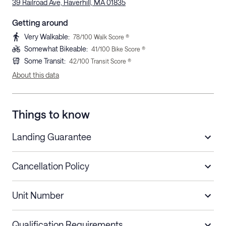
39 Railroad Ave, Haverhill, MA 01835
Getting around
Very Walkable
:
78
/100 Walk Score ®
Somewhat Bikeable
:
41
/100 Bike Score ®
Some Transit
:
42
/100 Transit Score ®
About this data
Things to know
Landing Guarantee
Cancellation Policy
Length of Stay
Refund Policy
Unit Number
Stays less than 30
Cancel up to 48 hours before check-in for
nights
a refund.
Qualification Requirements