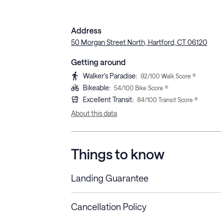
Address
50 Morgan Street North, Hartford, CT 06120
Getting around
Walker's Paradise
:
92
/100 Walk Score ®
Bikeable
:
54
/100 Bike Score ®
Excellent Transit
:
84
/100 Transit Score ®
About this data
Things to know
Landing Guarantee
Cancellation Policy