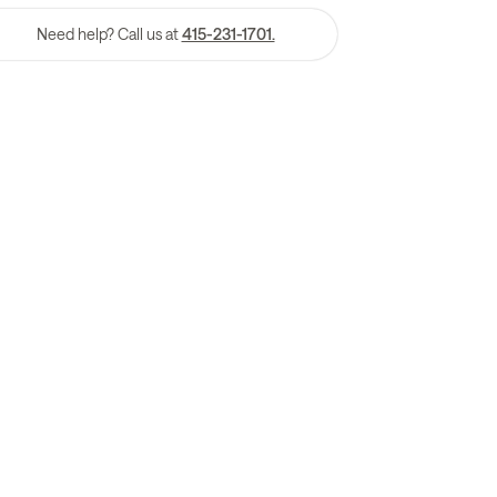
Need help? Call us at
415-231-1701.