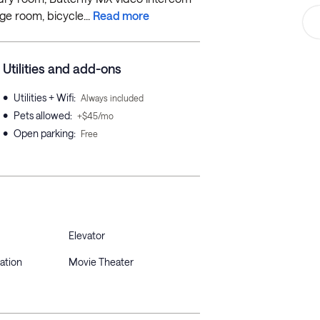
e room, bicycle...
Read more
Utilities and add-ons
•
Utilities + Wifi
:
Always included
•
Pets allowed
:
+$45/mo
•
Open parking
:
Free
Elevator
ation
Movie Theater