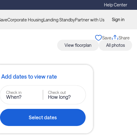
Help Center
Sign in
Save
Corporate Housing
Landing Standby
Partner with Us
Save
Share
View floorplan
All photos
Add dates to view rate
Check in
Check out
When?
How long?
Select dates