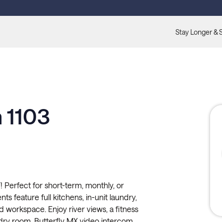
Stay Longer & 
 1103
 Perfect for short-term, monthly, or
s feature full kitchens, in-unit laundry,
ed workspace. Enjoy river views, a fitness
ndry room, Butterfly MX video intercom