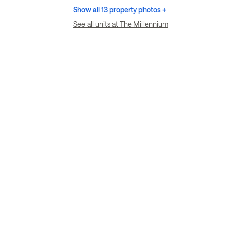
Show all 13 property photos +
See all units at The Millennium