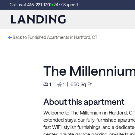
Call us at
415-231-1701
24/7 Support
Back to Furnished Apartments in Hartford, CT
The Millennium
1
|
1
|
650
Sq Ft
About this apartment
Welcome to The Millennium in Hartford, CT!
extended stays, our fully-furnished apartment
fast WiFi, stylish furnishings, and a dedicat
center, private garage parking, on-site lau