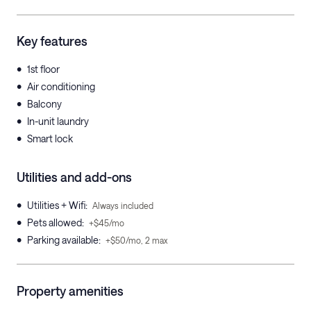
Key features
•
1st floor
•
Air conditioning
•
Balcony
•
In-unit laundry
•
Smart lock
Utilities and add-ons
•
Utilities + Wifi
:
Always included
•
Pets allowed
:
+$45/mo
•
Parking available
:
+$50/mo, 2 max
Property amenities