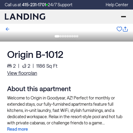
Call us at
415-231-1701
24/7 Support
Help Center
Origin B-1012
2
|
2
|
1186
Sq Ft
View floorplan
About this apartment
Welcome to Origin in Goodyear, AZ! Perfect for monthly or
extended stays, our fully-furnished apartments feature full
kitchens, in-unit laundry, fast WiFi, stylish furnishings, and a
dedicated workspace. Relax in the resort-style pool and hot tub
with private cabanas, or challenge friends to a game...
Read more