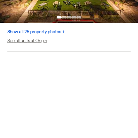
Show all 25 property photos +
See all units at Origin