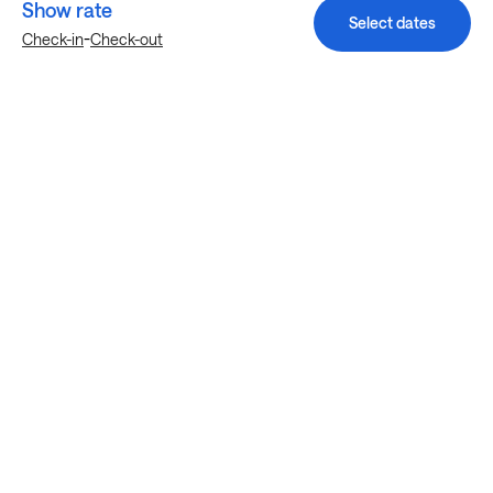
Show rate
Select dates
-
Check-in
Check-out
Explore more stays in Goodyear
Nearby