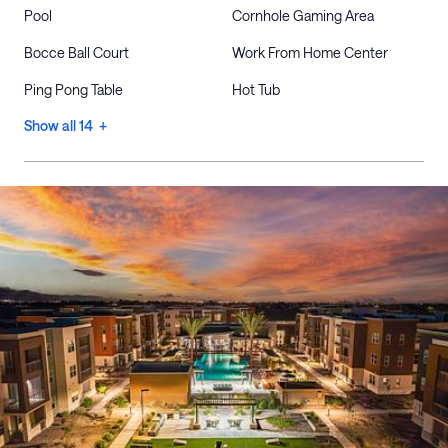
Pool
Cornhole Gaming Area
Bocce Ball Court
Work From Home Center
Ping Pong Table
Hot Tub
Show all 14 +