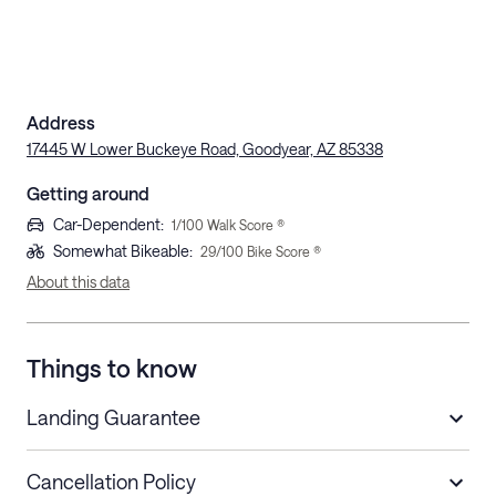
Address
17445 W Lower Buckeye Road, Goodyear, AZ 85338
Getting around
Car-Dependent
:
1
/100 Walk Score ®
Somewhat Bikeable
:
29
/100 Bike Score ®
About this data
Things to know
Landing Guarantee
Cancellation Policy